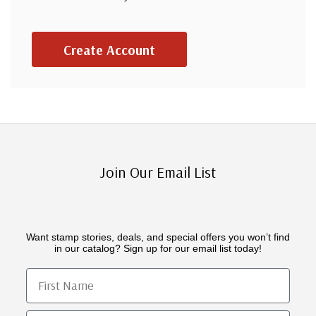
Create Account
Join Our Email List
Want stamp stories, deals, and special offers you won’t find
in our catalog? Sign up for our email list today!
First Name