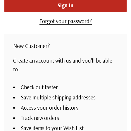
Forgot your password?
New Customer?
Create an account with us and you'll be able
to:
Check out faster
Save multiple shipping addresses
Access your order history
Track new orders
Save items to your Wish List