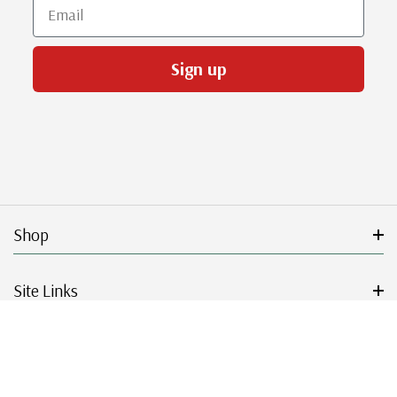
Email
Sign up
Shop
Site Links
Get Started