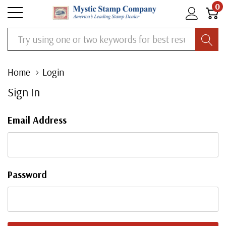
0
Search
Home
Login
Sign In
Email Address
Password