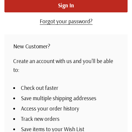
Forgot your password?
New Customer?
Create an account with us and you'll be able
to:
Check out faster
Save multiple shipping addresses
Access your order history
Track new orders
Save items to your Wish List