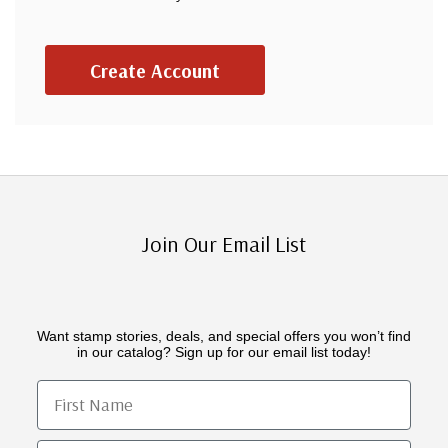
Create Account
Join Our Email List
Want stamp stories, deals, and special offers you won’t find
in our catalog? Sign up for our email list today!
First Name