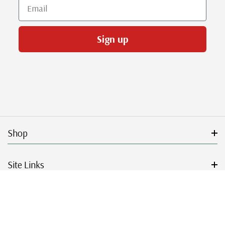
Email
Sign up
Shop
Site Links
Get Started