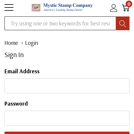
0
Search
Home
Login
Sign In
Email Address
Password