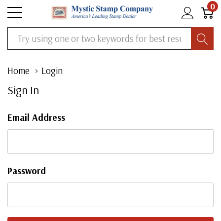
0
Search
Home
Login
Sign In
Email Address
Password