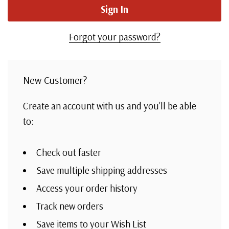
Forgot your password?
New Customer?
Create an account with us and you'll be able
to:
Check out faster
Save multiple shipping addresses
Access your order history
Track new orders
Save items to your Wish List