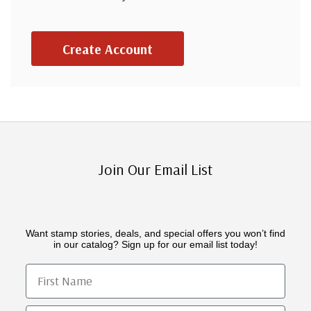
Create Account
Join Our Email List
Want stamp stories, deals, and special offers you won’t find
in our catalog? Sign up for our email list today!
First Name