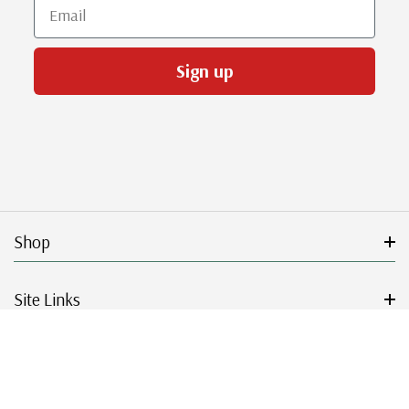
Email
Sign up
Shop
Site Links
Get Started