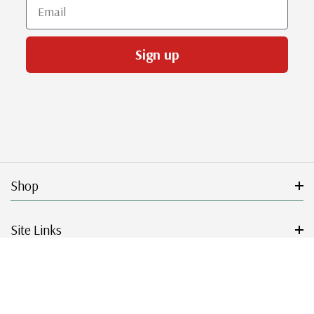
Email
Sign up
Shop
Site Links
Get Started