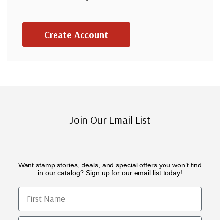
Create Account
Join Our Email List
Want stamp stories, deals, and special offers you won’t find
in our catalog? Sign up for our email list today!
First Name