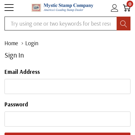
0
Search
Home
Login
Sign In
Email Address
Password