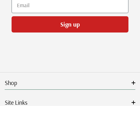
Email
Sign up
Shop
Site Links
Get Started