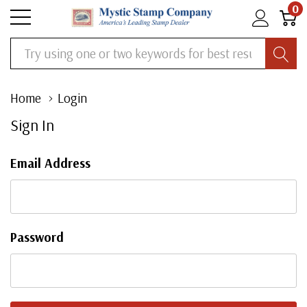
0
Search
Home
Login
Sign In
Email Address
Password