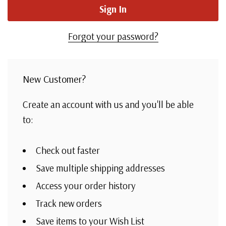
Forgot your password?
New Customer?
Create an account with us and you'll be able
to:
Check out faster
Save multiple shipping addresses
Access your order history
Track new orders
Save items to your Wish List