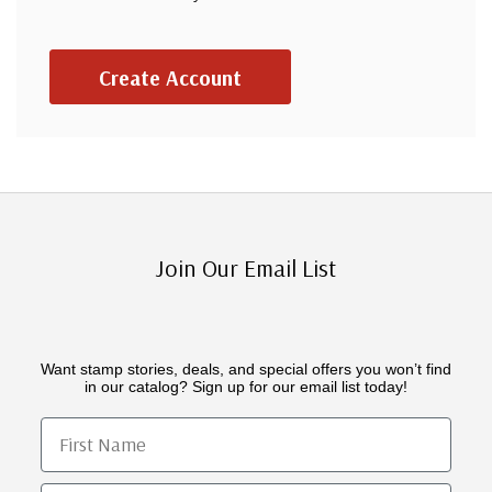
Create Account
Join Our Email List
Want stamp stories, deals, and special offers you won’t find
in our catalog? Sign up for our email list today!
First Name