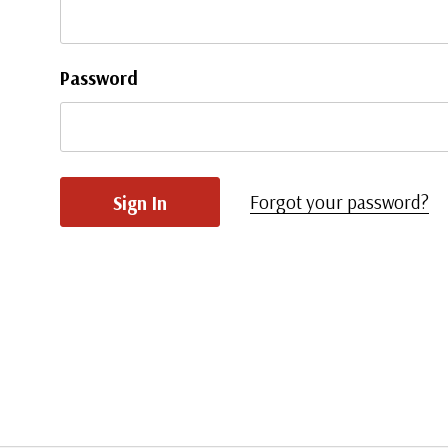
Password
Forgot your password?