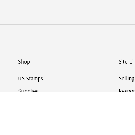
Shop
Site Li
US Stamps
Sellin
Supplies
Respon
Worldwide Stamps
Stamp 
Deals
Online
Gift Cards
This Da