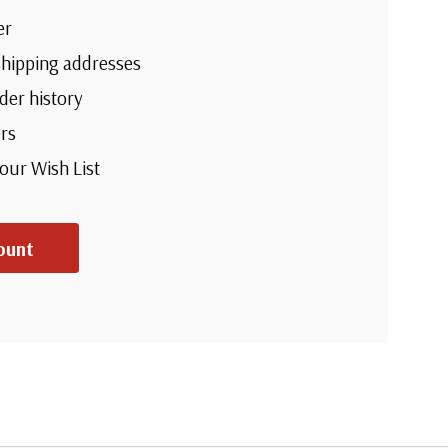
er
shipping addresses
der history
rs
your Wish List
ount