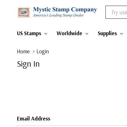
Search
US Stamps
Worldwide
Supplies
Home
Login
Sign In
Email Address