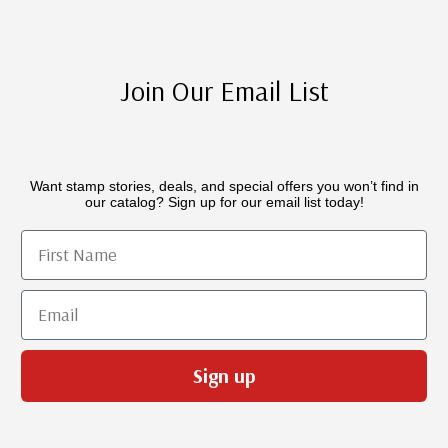
Join Our Email List
Want stamp stories, deals, and special offers you won’t find in
our catalog? Sign up for our email list today!
First Name
Email
Sign up