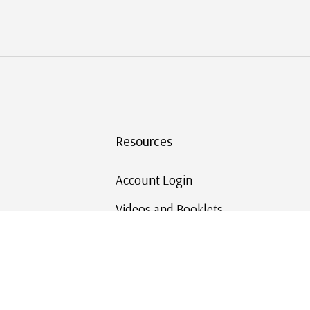
Resources
Account Login
Videos and Booklets
Shipping and Returns
Mystic's Stamp Blog
Mystic Rewards