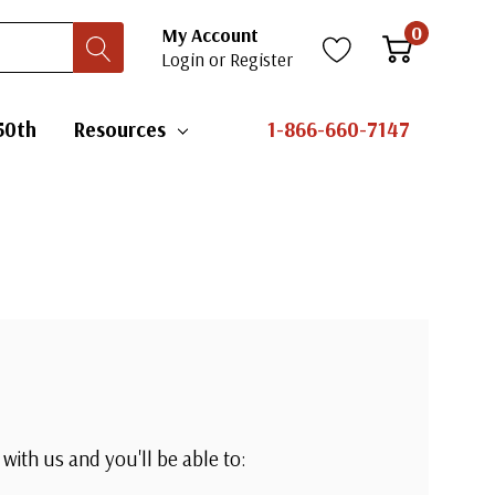
0
My Account
Login
or
Register
50th
Resources
1-866-660-7147
with us and you'll be able to: