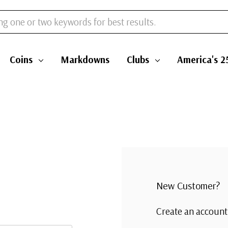
Coins
Markdowns
Clubs
America's 2
New Customer?
Create an account 