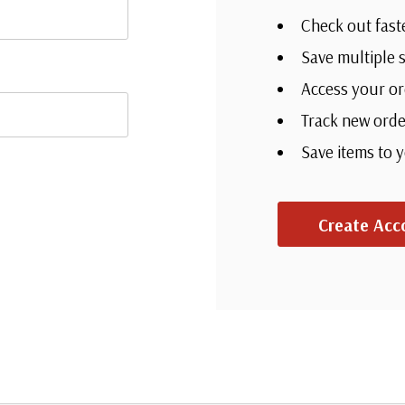
Check out fast
Save multiple 
Access your or
Track new orde
Save items to 
Create Acc