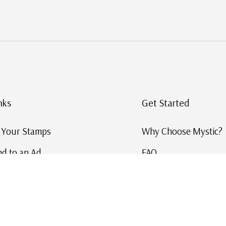
nks
Get Started
g Your Stamps
Why Choose Mystic?
d to an Ad
FAQ
ID Service
Help and Learn
 US Stamp Catalog
Free US Catalog
y in History