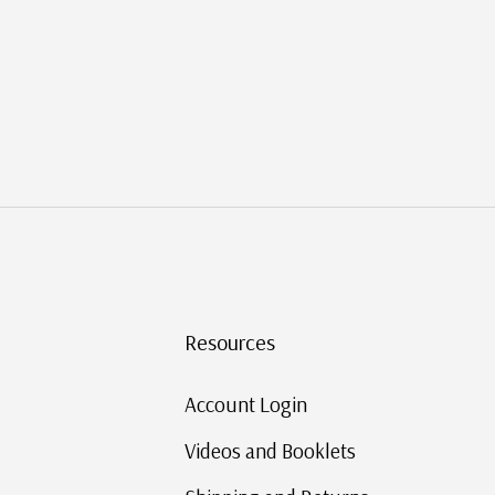
Resources
c?
Account Login
Videos and Booklets