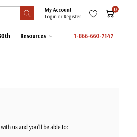
0
My Account
Login
or
Register
erica's 250th
Resources
1-866-660-7147
?
t with us and you'll be able to: