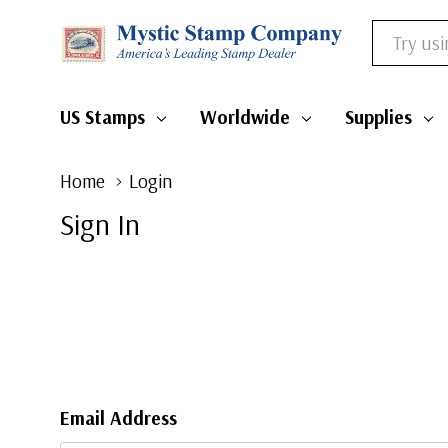
Search
US Stamps
Worldwide
Supplie
Home
Login
Sign In
Email Address