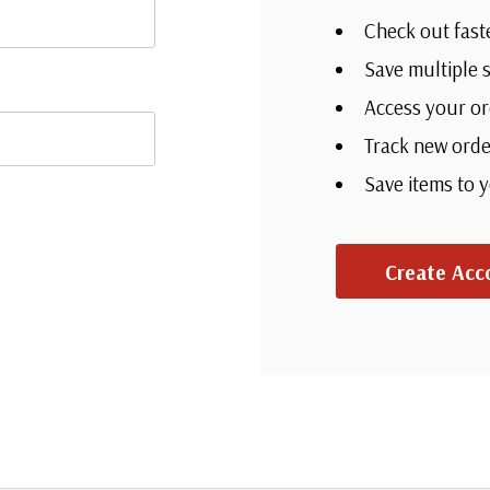
Check out fas
Save multipl
Access your o
Track new or
Save items to
?
Create Acc