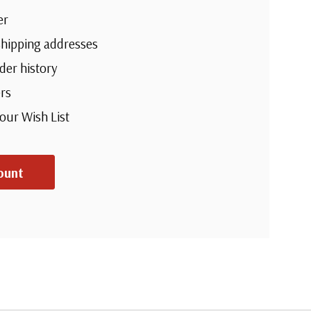
ter
e shipping addresses
rder history
ders
 your Wish List
ount