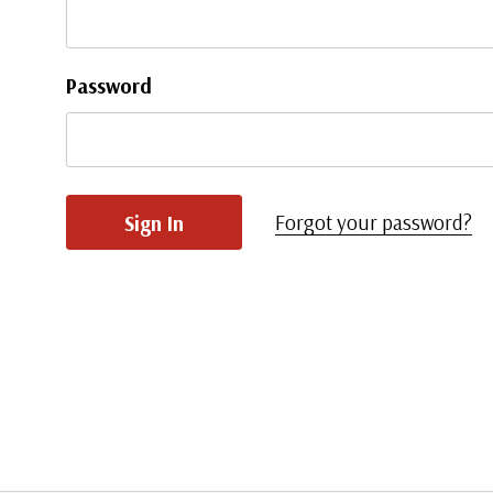
Password
Forgot your password