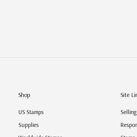
Shop
Site L
US Stamps
Selli
Supplies
Respo