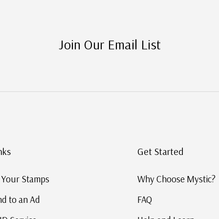
Join Our Email List
inks
Get Started
ng Your Stamps
Why Choose Mysti
nd to an Ad
FAQ