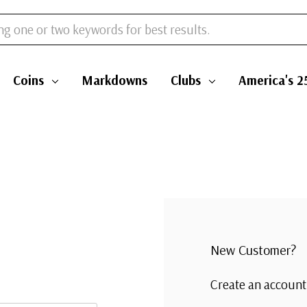
s
Coins
Markdowns
Clubs
Am
New Customer
Create an accoun