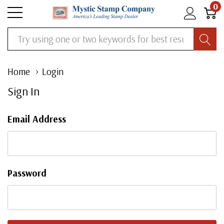
0
Search
Home
Login
Sign In
Email Address
Password