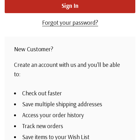
Forgot your password?
New Customer?
Create an account with us and you'll be able
to:
Check out faster
Save multiple shipping addresses
Access your order history
Track new orders
Save items to your Wish List