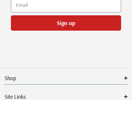
Email
Sign up
Shop
Site Links
Get Started