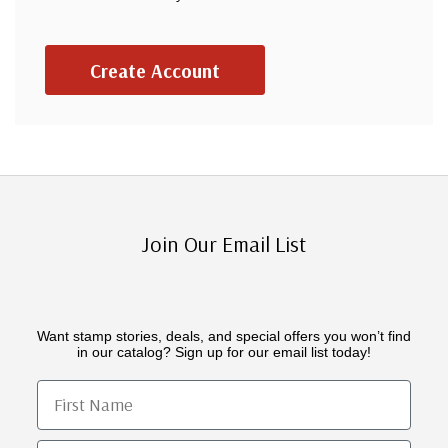
Create Account
Join Our Email List
Want stamp stories, deals, and special offers you won’t find
in our catalog? Sign up for our email list today!
First Name