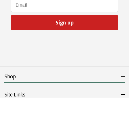
Email
Sign up
Shop
Site Links
Get Started