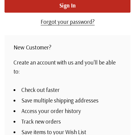
Forgot your password?
New Customer?
Create an account with us and you'll be able
to:
Check out faster
Save multiple shipping addresses
Access your order history
Track new orders
Save items to your Wish List