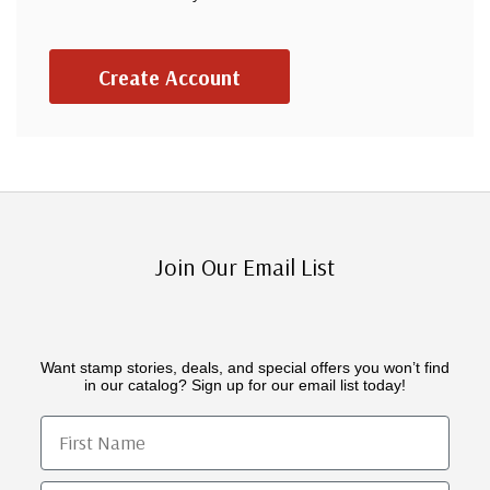
Create Account
Join Our Email List
Want stamp stories, deals, and special offers you won’t find
in our catalog? Sign up for our email list today!
First Name