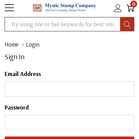
0
Search
Home
Login
Sign In
Email Address
Password