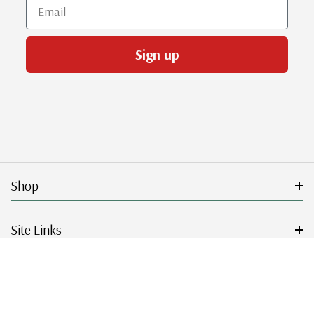
Email
Sign up
Shop
Site Links
Get Started