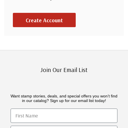
Create Account
Join Our Email List
Want stamp stories, deals, and special offers you won’t find
in our catalog? Sign up for our email list today!
First Name