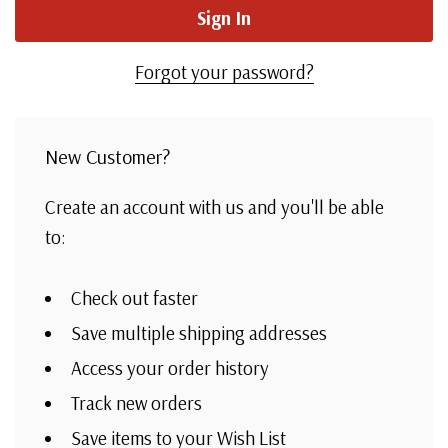
Forgot your password?
New Customer?
Create an account with us and you'll be able
to:
Check out faster
Save multiple shipping addresses
Access your order history
Track new orders
Save items to your Wish List