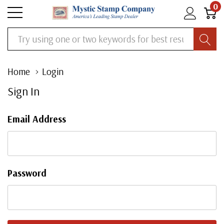
0
Search
Home
Login
Sign In
Email Address
Password