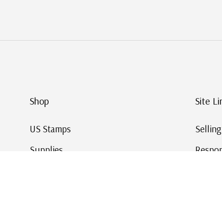
Shop
Site Li
US Stamps
Sellin
Supplies
Respon
Worldwide Stamps
Stamp 
Deals
Online
Gift Cards
This Da