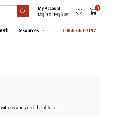
0
My Account
Login
or
Register
50th
Resources
1-866-660-7147
with us and you'll be able to: