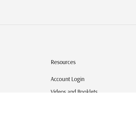
Resources
Account Login
Videos and Booklets
Shipping and Returns
Mystic's Stamp Blog
Mystic Rewards