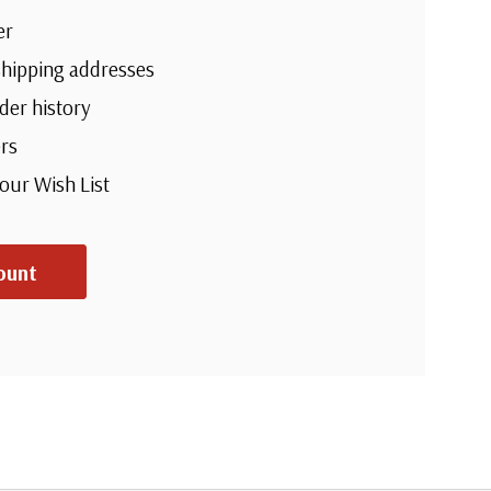
er
shipping addresses
der history
rs
your Wish List
ount