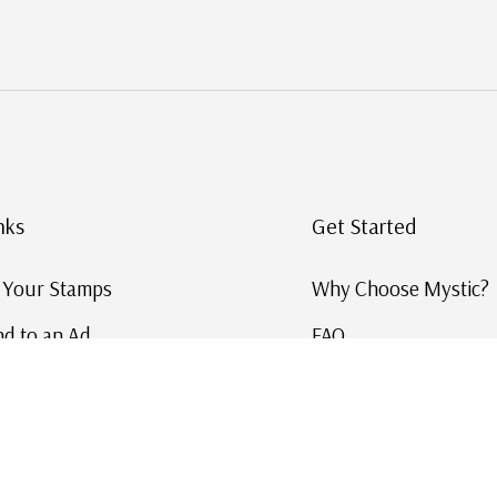
nks
Get Started
g Your Stamps
Why Choose Mystic?
d to an Ad
FAQ
ID Service
Help and Learn
 US Stamp Catalog
Free US Catalog
y in History