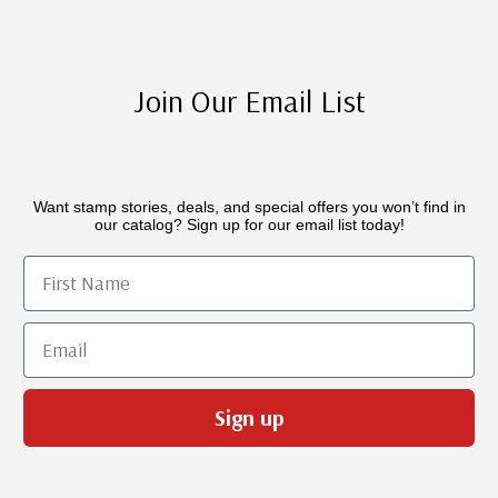
Join Our Email List
Want stamp stories, deals, and special offers you won’t find in
our catalog? Sign up for our email list today!
First Name
Email
Sign up