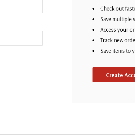
Check out fast
Save multiple 
Access your or
Track new orde
Save items to 
Create Acc