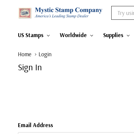
Search
US Stamps
Worldwide
Supplies
Home
Login
Sign In
Email Address