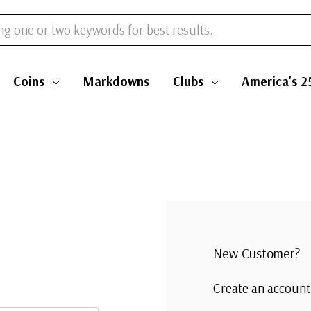
Coins
Markdowns
Clubs
America's 2
New Customer?
Create an account 