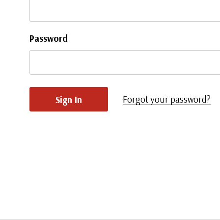
Password
Forgot your password?