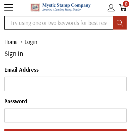
0
Search
Home
Login
Sign In
Email Address
Password