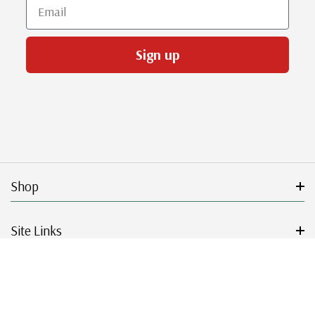
Email
Sign up
Shop
Site Links
Get Started