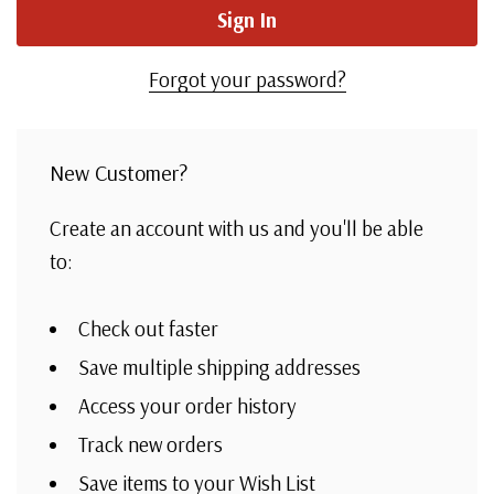
Forgot your password?
New Customer?
Create an account with us and you'll be able
to:
Check out faster
Save multiple shipping addresses
Access your order history
Track new orders
Save items to your Wish List