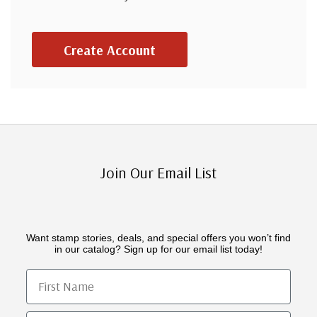
Create Account
Join Our Email List
Want stamp stories, deals, and special offers you won’t find
in our catalog? Sign up for our email list today!
First Name