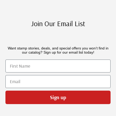
Join Our Email List
Want stamp stories, deals, and special offers you won’t find in
our catalog? Sign up for our email list today!
First Name
Email
Sign up