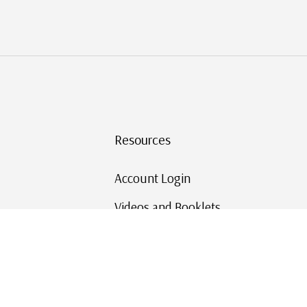
Resources
Account Login
Videos and Booklets
Shipping and Returns
Mystic's Stamp Blog
Mystic Rewards