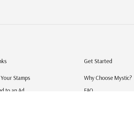
nks
Get Started
g Your Stamps
Why Choose Mystic?
d to an Ad
FAQ
ID Service
Help and Learn
 US Stamp Catalog
Free US Catalog
y in History