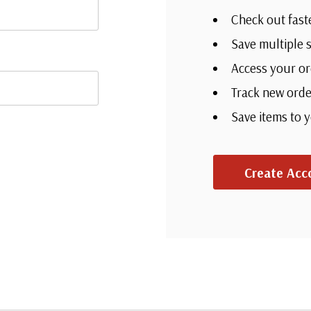
Check out fast
Save multiple 
Access your or
Track new orde
Save items to 
Create Acc