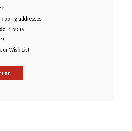
er
shipping addresses
der history
rs
your Wish List
ount