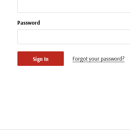
Password
Forgot your password?