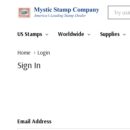
Search
US Stamps
Worldwide
Supplies
Home
Login
Sign In
Email Address