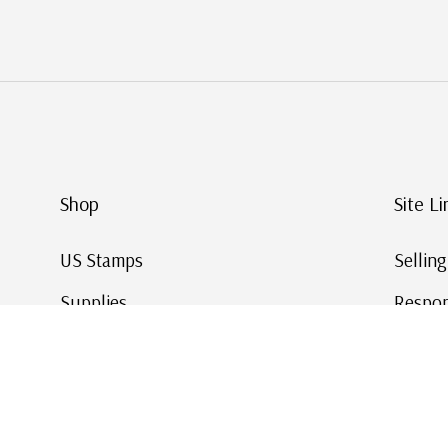
Shop
Site Li
US Stamps
Sellin
Supplies
Respon
Worldwide Stamps
Stamp 
Deals
Online
Gift Cards
This Da