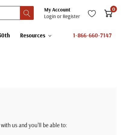
0
My Account
Login
or
Register
50th
Resources
1-866-660-7147
with us and you'll be able to: