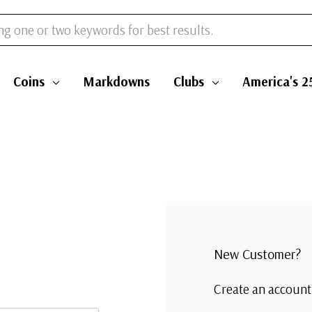
Coins
Markdowns
Clubs
America's 2
New Customer?
Create an account 