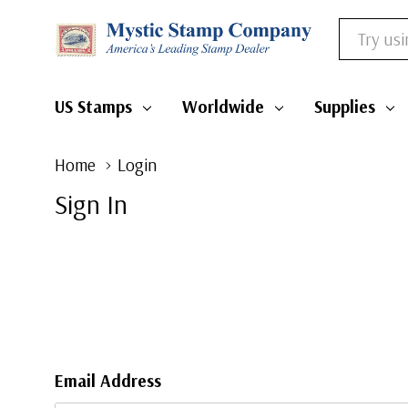
Search
US Stamps
Worldwide
Supplies
Home
Login
Sign In
Email Address