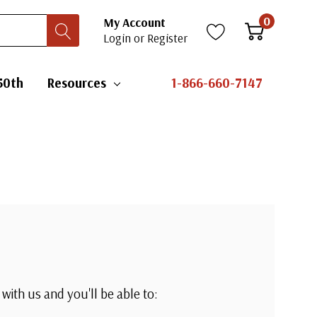
0
My Account
Login
or
Register
50th
Resources
1-866-660-7147
with us and you'll be able to: