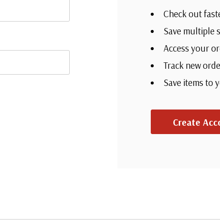
Check out fast
Save multiple 
Access your or
Track new orde
Save items to 
Create Acc