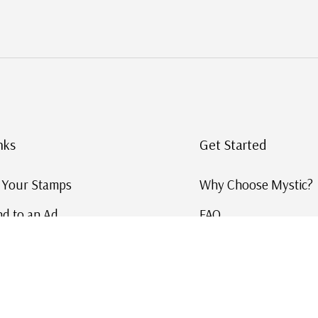
nks
Get Started
g Your Stamps
Why Choose Mystic?
d to an Ad
FAQ
ID Service
Help and Learn
 US Stamp Catalog
Free US Catalog
y in History