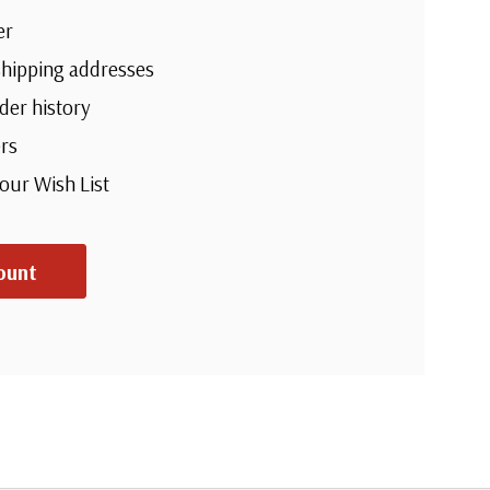
er
shipping addresses
der history
rs
your Wish List
ount