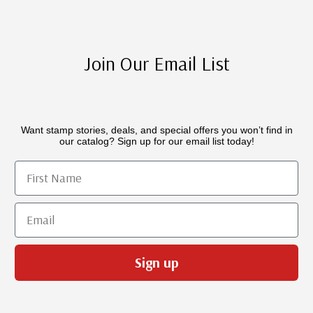
Join Our Email List
Want stamp stories, deals, and special offers you won’t find in
our catalog? Sign up for our email list today!
First Name
Email
Sign up