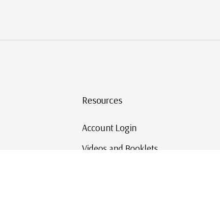
Resources
Account Login
Videos and Booklets
Shipping and Returns
Mystic's Stamp Blog
Mystic Rewards