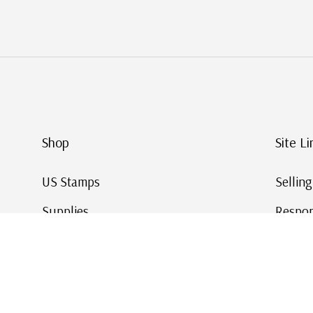
Shop
Site Li
US Stamps
Sellin
Supplies
Respon
Worldwide Stamps
Stamp 
Deals
Online
Gift Cards
This Da