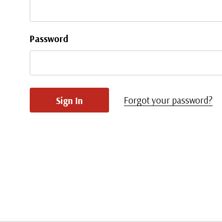
Password
Forgot your password?