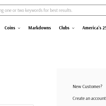
Coins
Markdowns
Clubs
America's 2
New Customer?
Create an account 