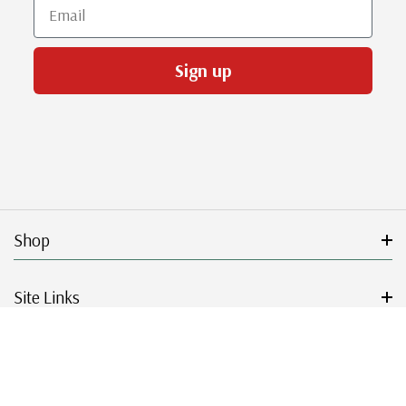
Email
Sign up
Shop
Site Links
Get Started