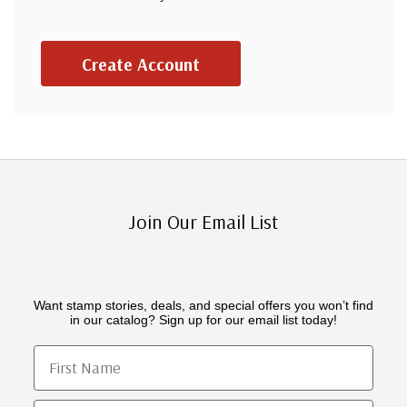
Create Account
Join Our Email List
Want stamp stories, deals, and special offers you won’t find
in our catalog? Sign up for our email list today!
First Name