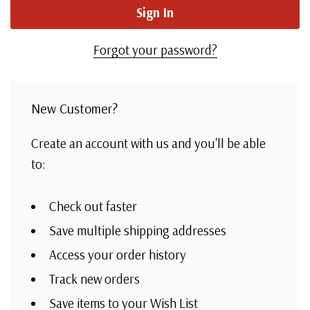
Forgot your password?
New Customer?
Create an account with us and you'll be able
to:
Check out faster
Save multiple shipping addresses
Access your order history
Track new orders
Save items to your Wish List