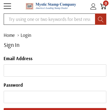
0
Search
Home
Login
Sign In
Email Address
Password