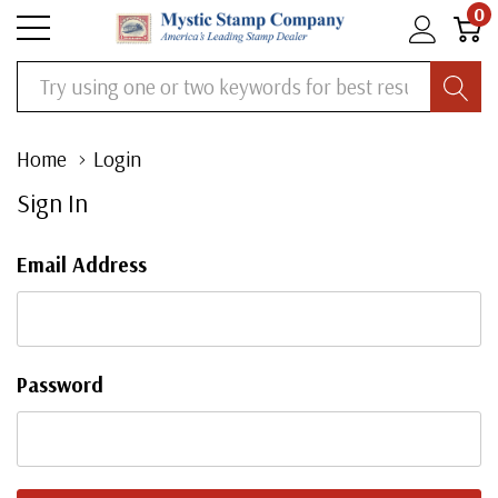
0
Search
Home
Login
Sign In
Email Address
Password