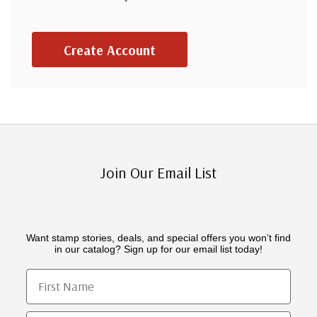
Create Account
Join Our Email List
Want stamp stories, deals, and special offers you won’t find
in our catalog? Sign up for our email list today!
First Name