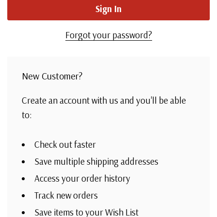
Forgot your password?
New Customer?
Create an account with us and you'll be able
to:
Check out faster
Save multiple shipping addresses
Access your order history
Track new orders
Save items to your Wish List