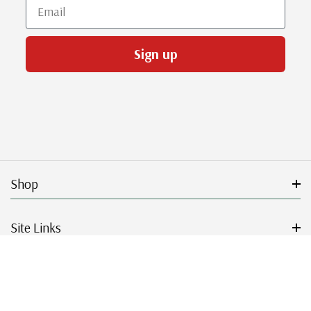
Email
Sign up
Shop
Site Links
Get Started