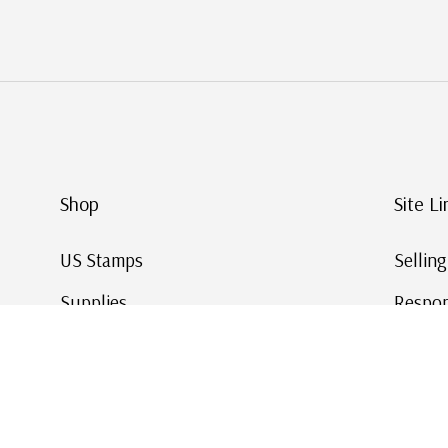
Shop
Site Li
US Stamps
Sellin
Supplies
Respon
Worldwide Stamps
Stamp 
Deals
Online
Gift Cards
This Da