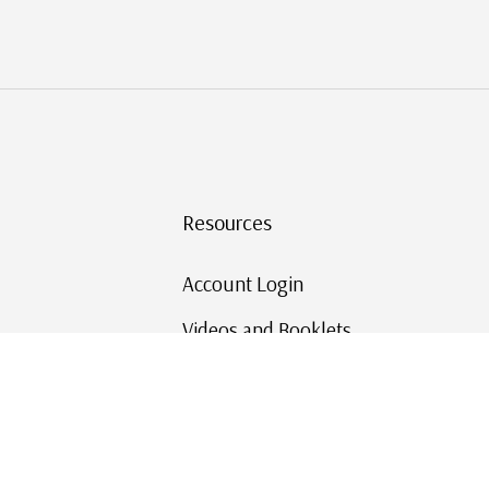
Resources
Account Login
Videos and Booklets
Shipping and Returns
Mystic's Stamp Blog
Mystic Rewards