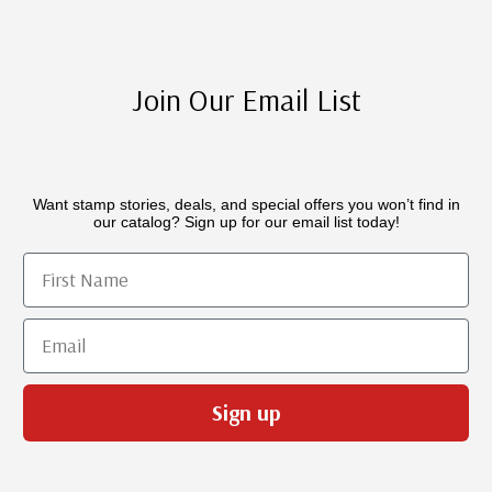
Join Our Email List
Want stamp stories, deals, and special offers you won’t find in
our catalog? Sign up for our email list today!
First Name
Email
Sign up