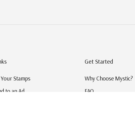
nks
Get Started
g Your Stamps
Why Choose Mystic?
d to an Ad
FAQ
ID Service
Help and Learn
 US Stamp Catalog
Free US Catalog
y in History