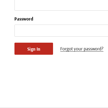
Password
Forgot your password?