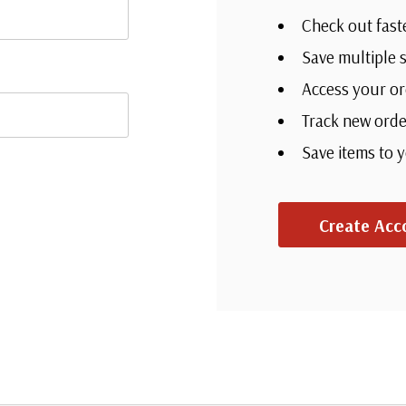
Check out fast
Save multiple 
Access your or
Track new orde
Save items to 
Create Acc