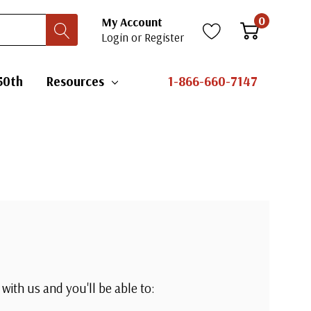
0
My Account
Login
or
Register
50th
Resources
1-866-660-7147
with us and you'll be able to: