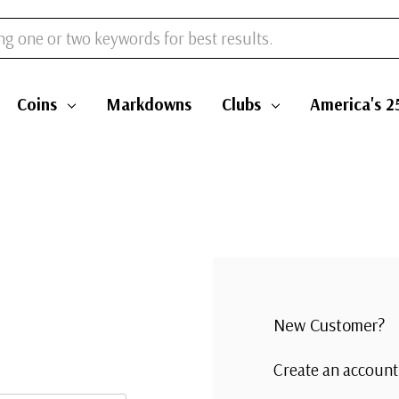
Coins
Markdowns
Clubs
America's 2
New Customer?
Create an account 