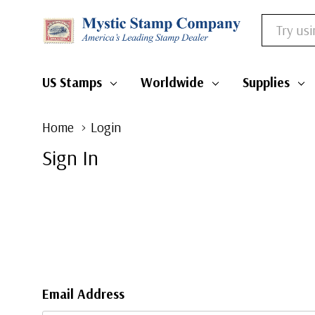
Search
US Stamps
Worldwide
Supplies
Home
Login
Sign In
Email Address