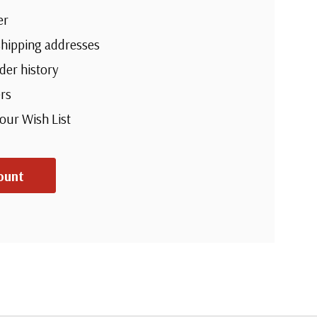
er
shipping addresses
der history
rs
your Wish List
ount