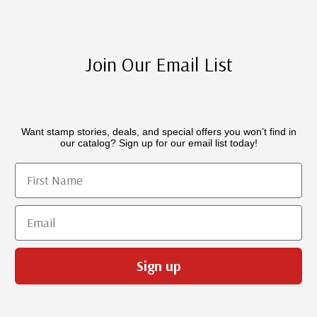
Join Our Email List
Want stamp stories, deals, and special offers you won’t find in
our catalog? Sign up for our email list today!
First Name
Email
Sign up