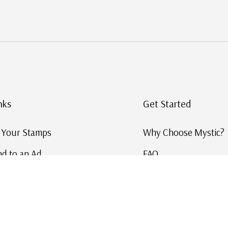
nks
Get Started
g Your Stamps
Why Choose Mystic?
d to an Ad
FAQ
ID Service
Help and Learn
 US Stamp Catalog
Free US Catalog
y in History