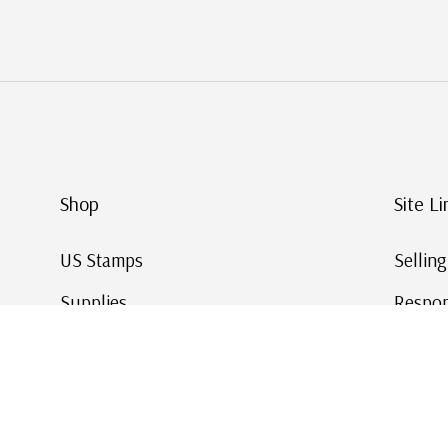
Shop
Site Li
US Stamps
Sellin
Supplies
Respon
Worldwide Stamps
Stamp 
Deals
Online
Gift Cards
This Da