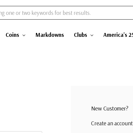
Coins
Markdowns
Clubs
America's 2
New Customer?
Create an account 