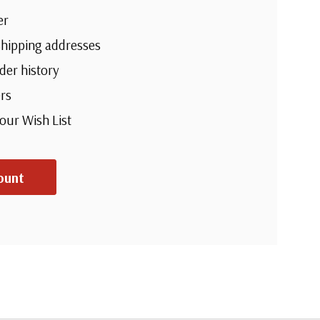
er
shipping addresses
der history
rs
your Wish List
ount