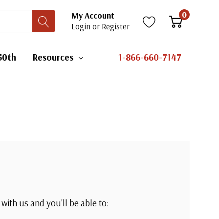
0
My Account
Login
or
Register
50th
Resources
1-866-660-7147
with us and you'll be able to: