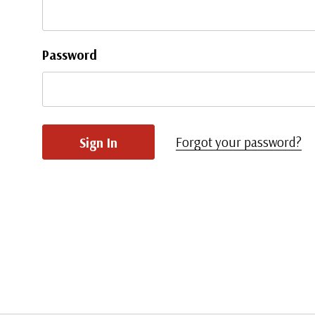
Password
Forgot your password?