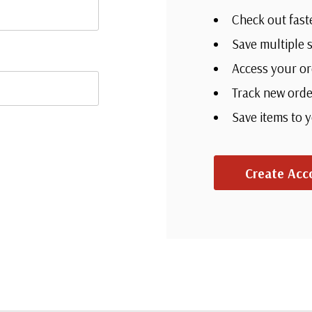
Check out fast
Save multiple 
Access your or
Track new orde
Save items to 
Create Acc