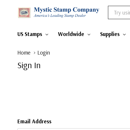
Search
US Stamps
Worldwide
Supplies
Home
Login
Sign In
Email Address