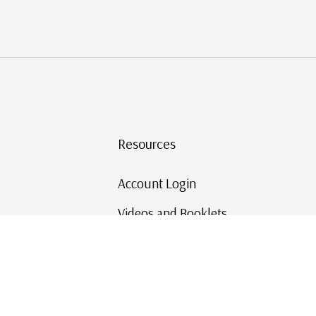
Resources
Account Login
Videos and Booklets
Shipping and Returns
Mystic's Stamp Blog
Mystic Rewards