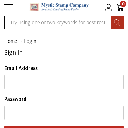
0
Search
Home
Login
Sign In
Email Address
Password