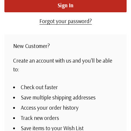
Forgot your password?
New Customer?
Create an account with us and you'll be able
to:
Check out faster
Save multiple shipping addresses
Access your order history
Track new orders
Save items to your Wish List