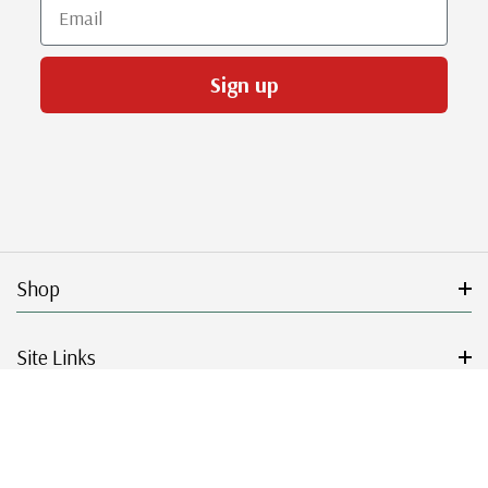
Email
Sign up
Shop
Site Links
Get Started