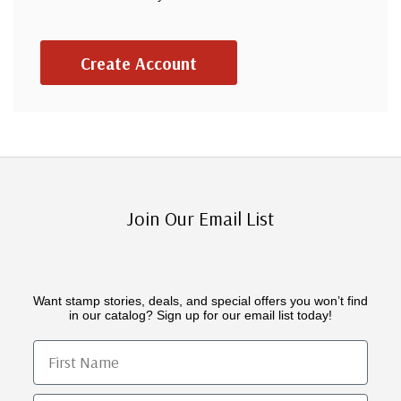
Create Account
Join Our Email List
Want stamp stories, deals, and special offers you won’t find
in our catalog? Sign up for our email list today!
First Name