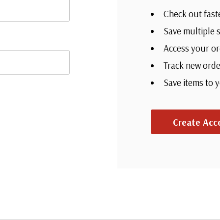
Check out fast
Save multiple 
Access your or
Track new orde
Save items to 
Create Acc