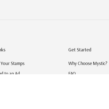
nks
Get Started
g Your Stamps
Why Choose Mystic?
d to an Ad
FAQ
ID Service
Help and Learn
 US Stamp Catalog
Free US Catalog
y in History