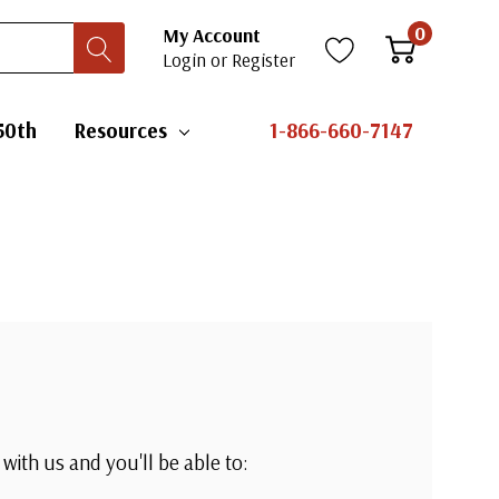
0
My Account
Login
or
Register
50th
Resources
1-866-660-7147
with us and you'll be able to: