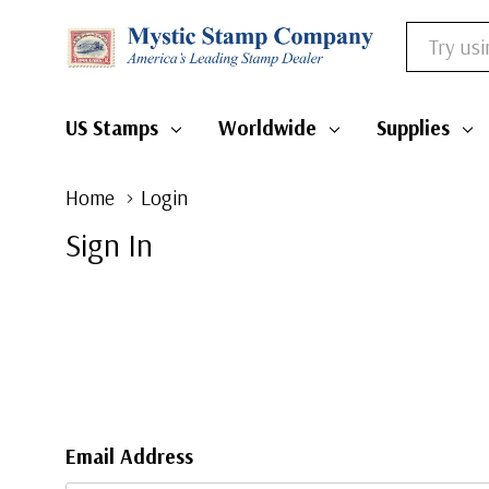
Search
US Stamps
Worldwide
Supplies
Home
Login
Sign In
Email Address