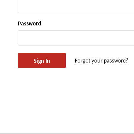
Password
Forgot your password?