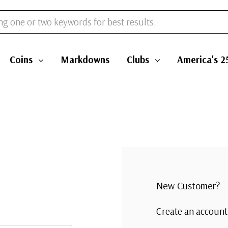
Coins
Markdowns
Clubs
America's 2
New Customer?
Create an account 