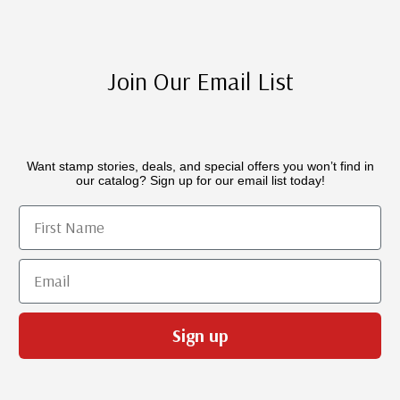
Join Our Email List
Want stamp stories, deals, and special offers you won’t find in
our catalog? Sign up for our email list today!
First Name
Email
Sign up