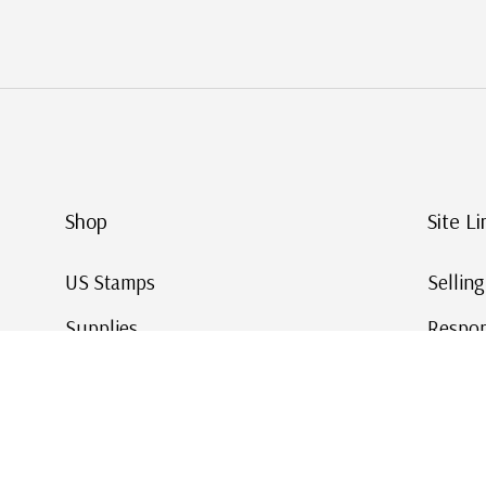
Shop
Site Li
US Stamps
Sellin
Supplies
Respon
Worldwide Stamps
Stamp 
Deals
Online
Gift Cards
This Da