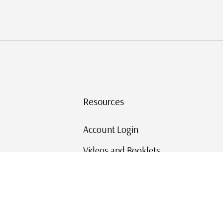
Resources
Account Login
Videos and Booklets
Shipping and Returns
Mystic's Stamp Blog
Mystic Rewards