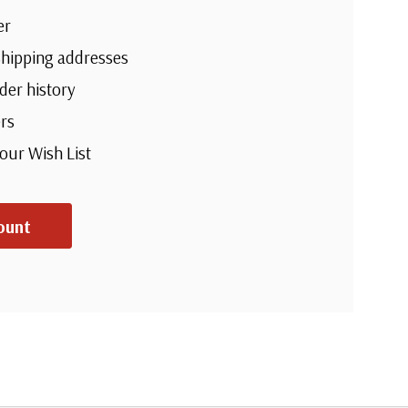
er
shipping addresses
der history
rs
your Wish List
ount