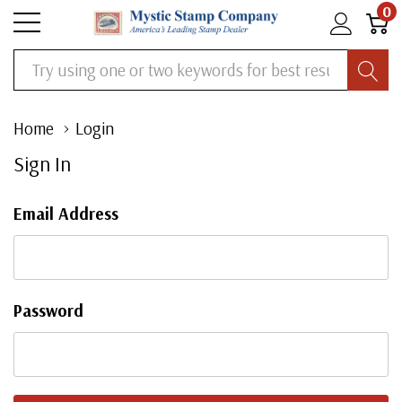
0
Search
Home
Login
Sign In
Email Address
Password