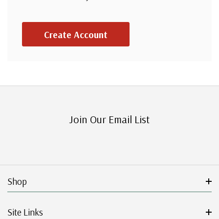
Create Account
Join Our Email List
Shop
Site Links