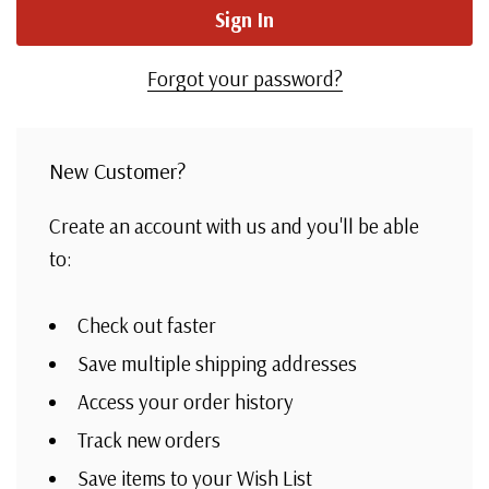
Forgot your password?
New Customer?
Create an account with us and you'll be able
to:
Check out faster
Save multiple shipping addresses
Access your order history
Track new orders
Save items to your Wish List