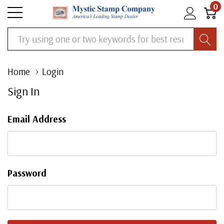
0
Search
Home
Login
Sign In
Email Address
Password