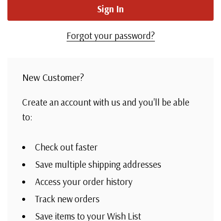
Forgot your password?
New Customer?
Create an account with us and you'll be able
to:
Check out faster
Save multiple shipping addresses
Access your order history
Track new orders
Save items to your Wish List