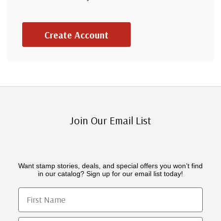
Create Account
Join Our Email List
Want stamp stories, deals, and special offers you won’t find
in our catalog? Sign up for our email list today!
First Name