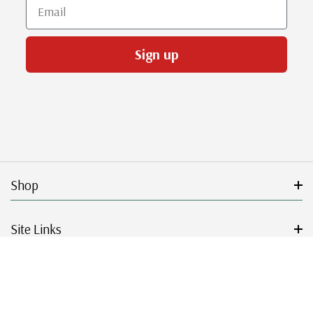
Email
Sign up
Shop
Site Links
Get Started