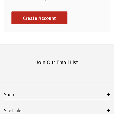
Create Account
Join Our Email List
Shop
Site Links