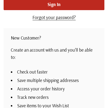
Forgot your password?
New Customer?
Create an account with us and you'll be able
to:
Check out faster
Save multiple shipping addresses
Access your order history
Track new orders
Save items to your Wish List