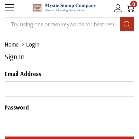
0
Search
Home
Login
Sign In
Email Address
Password