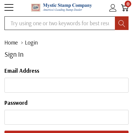
0
Search
Home
Login
Sign In
Email Address
Password