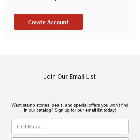
Create Account
Join Our Email List
Want stamp stories, deals, and special offers you won’t find
in our catalog? Sign up for our email list today!
First Name