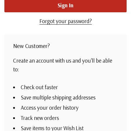
Forgot your password?
New Customer?
Create an account with us and you'll be able
to:
Check out faster
Save multiple shipping addresses
Access your order history
Track new orders
Save items to your Wish List