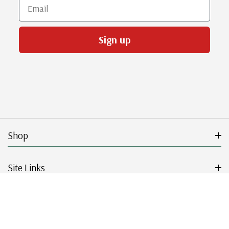
Email
Sign up
Shop
Site Links
Get Started