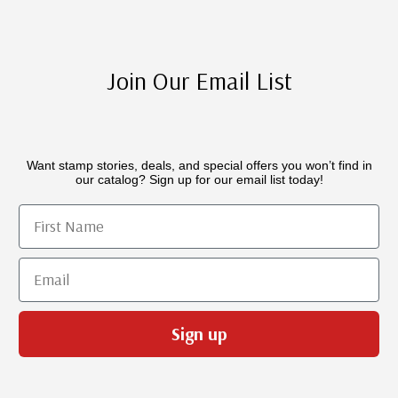
Join Our Email List
Want stamp stories, deals, and special offers you won’t find in
our catalog? Sign up for our email list today!
First Name
Email
Sign up