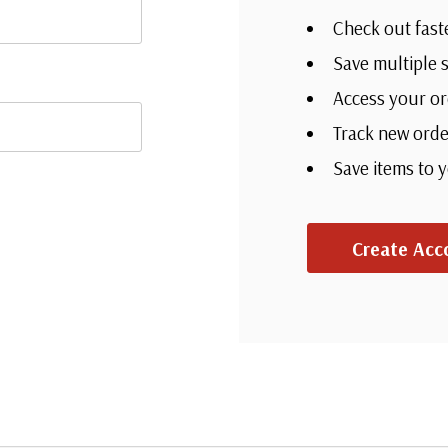
Check out fast
Save multiple 
Access your or
Track new orde
Save items to 
Create Acc