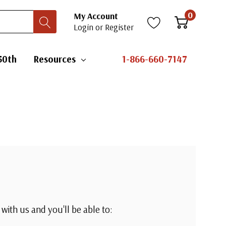
0
My Account
Login
or
Register
50th
Resources
1-866-660-7147
with us and you'll be able to: