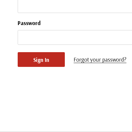
Password
Forgot your password?