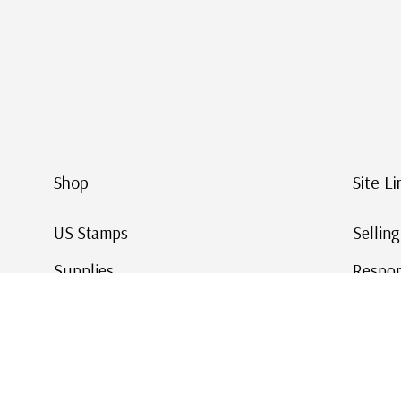
Shop
Site Li
US Stamps
Sellin
Supplies
Respon
Worldwide Stamps
Stamp 
Deals
Online
Gift Cards
This Da