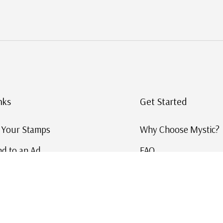
nks
Get Started
g Your Stamps
Why Choose Mystic?
d to an Ad
FAQ
ID Service
Help and Learn
 US Stamp Catalog
Free US Catalog
y in History