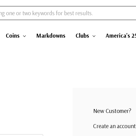
Coins
Markdowns
Clubs
America's 2
New Customer?
Create an account 