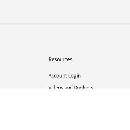
Resources
Account Login
Videos and Booklets
Shipping and Returns
Mystic's Stamp Blog
Mystic Rewards