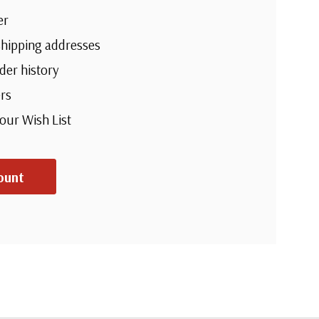
er
shipping addresses
der history
rs
your Wish List
ount