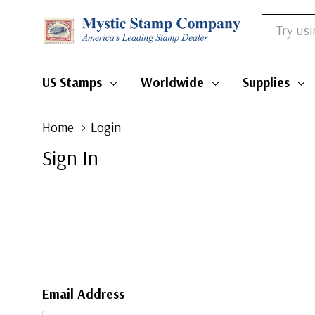
Search
US Stamps
Worldwide
Supplies
Home
Login
Sign In
Email Address