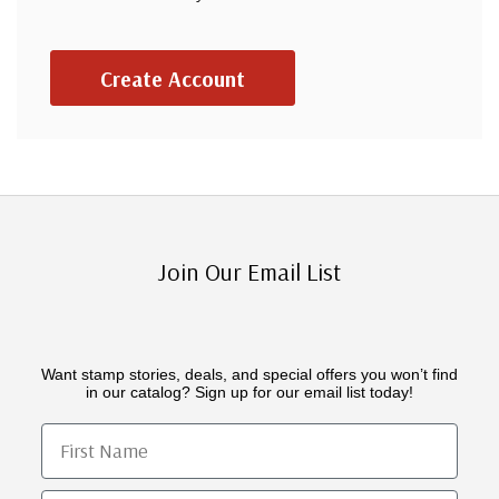
Create Account
Join Our Email List
Want stamp stories, deals, and special offers you won’t find
in our catalog? Sign up for our email list today!
First Name