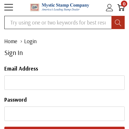
0
Search
Home
Login
Sign In
Email Address
Password