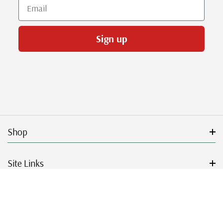
Email
Sign up
Shop
Site Links
Get Started