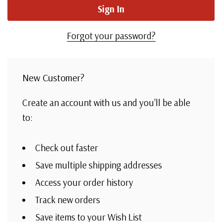
Forgot your password?
New Customer?
Create an account with us and you'll be able
to:
Check out faster
Save multiple shipping addresses
Access your order history
Track new orders
Save items to your Wish List