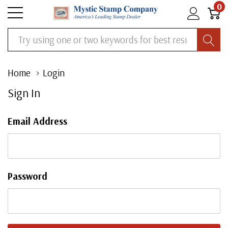
0
Search
Home
Login
Sign In
Email Address
Password