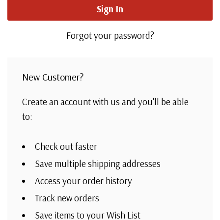
Forgot your password?
New Customer?
Create an account with us and you'll be able
to:
Check out faster
Save multiple shipping addresses
Access your order history
Track new orders
Save items to your Wish List