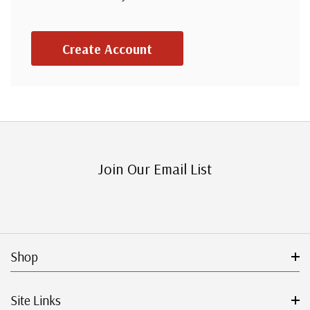
Create Account
Join Our Email List
Shop
Site Links