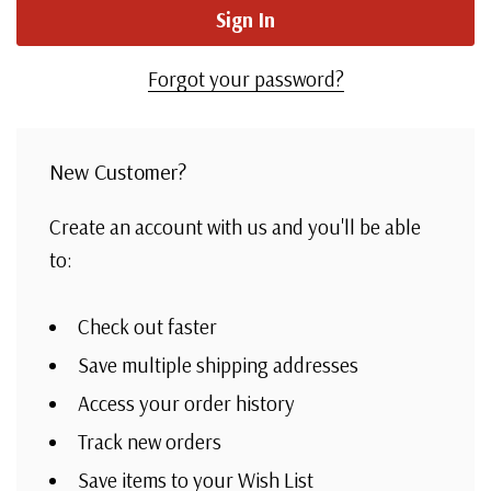
Forgot your password?
New Customer?
Create an account with us and you'll be able
to:
Check out faster
Save multiple shipping addresses
Access your order history
Track new orders
Save items to your Wish List