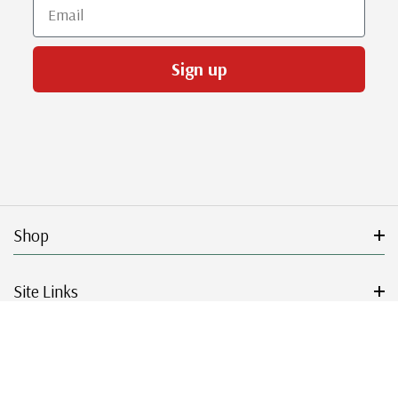
Email
Sign up
Shop
Site Links
Get Started