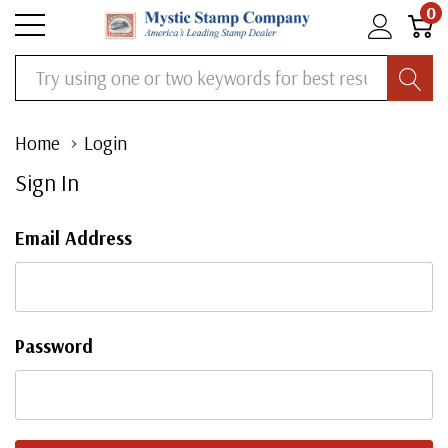
0
Search
Home
Login
Sign In
Email Address
Password