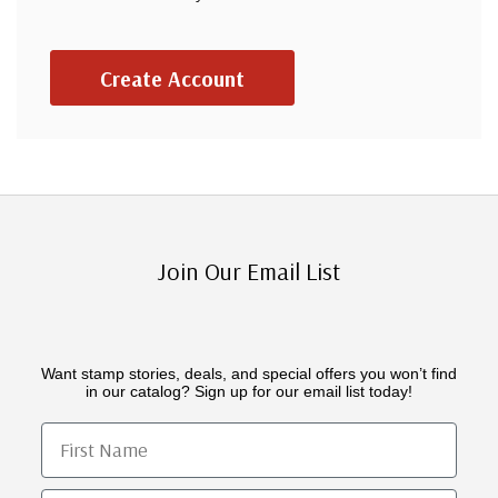
Create Account
Join Our Email List
Want stamp stories, deals, and special offers you won’t find
in our catalog? Sign up for our email list today!
First Name