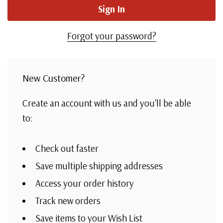
Forgot your password?
New Customer?
Create an account with us and you'll be able
to:
Check out faster
Save multiple shipping addresses
Access your order history
Track new orders
Save items to your Wish List