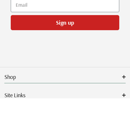
Email
Sign up
Shop
Site Links
Get Started