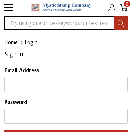
0
Search
Home
Login
Sign In
Email Address
Password