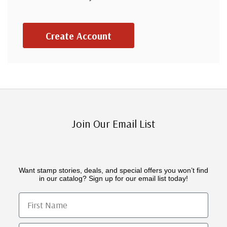
Create Account
Join Our Email List
Want stamp stories, deals, and special offers you won’t find
in our catalog? Sign up for our email list today!
First Name