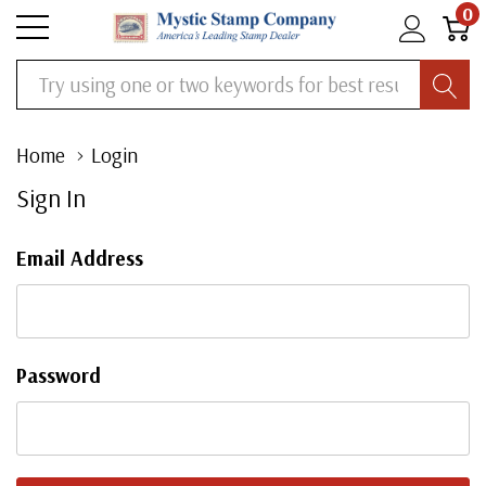
0
Search
Home
Login
Sign In
Email Address
Password