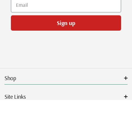
Email
Sign up
Shop
Site Links
Get Started