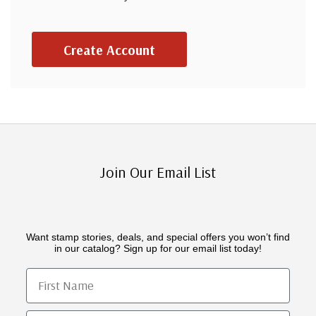
Create Account
Join Our Email List
Want stamp stories, deals, and special offers you won’t find
in our catalog? Sign up for our email list today!
First Name