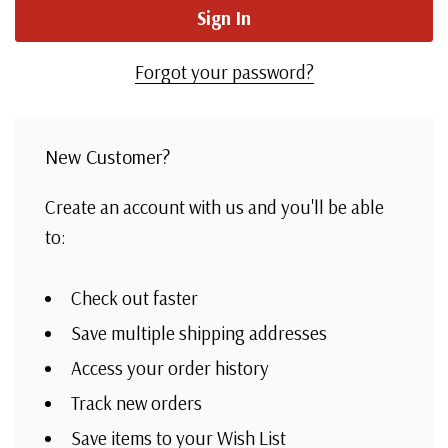
Forgot your password?
New Customer?
Create an account with us and you'll be able
to:
Check out faster
Save multiple shipping addresses
Access your order history
Track new orders
Save items to your Wish List