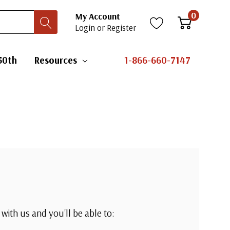
0
My Account
Login
or
Register
50th
Resources
1-866-660-7147
with us and you'll be able to: