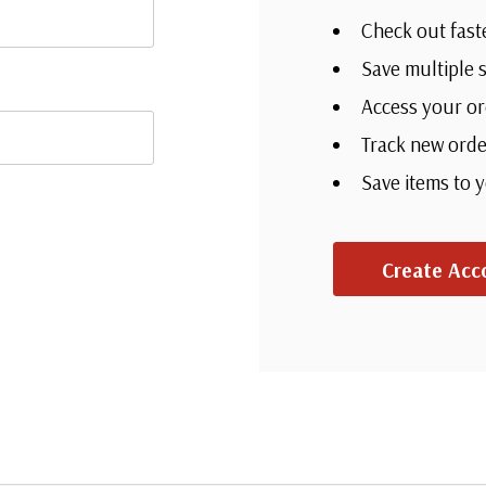
Check out fast
Save multiple 
Access your or
Track new orde
Save items to 
Create Acc