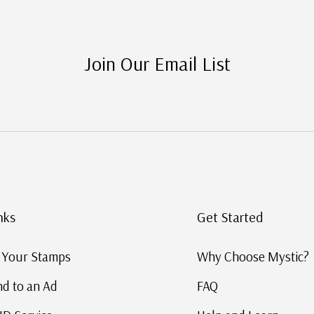
Join Our Email List
nks
Get Started
g Your Stamps
Why Choose Mystic?
d to an Ad
FAQ