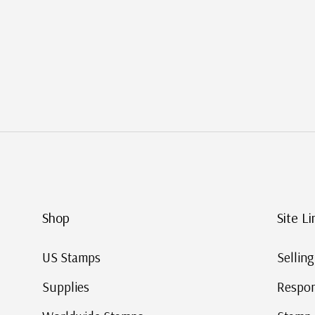
Shop
Site Li
US Stamps
Sellin
Supplies
Respon