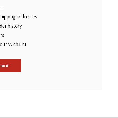
er
shipping addresses
der history
rs
your Wish List
ount