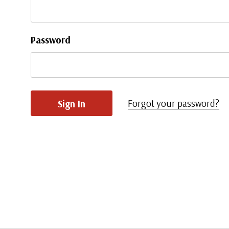
Password
Forgot your password?