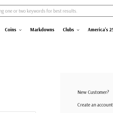
Coins
Markdowns
Clubs
America's 2
New Customer?
Create an account 