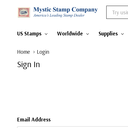
Search
US Stamps
Worldwide
Supplies
Home
Login
Sign In
Email Address