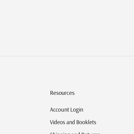
Resources
Account Login
Videos and Booklets