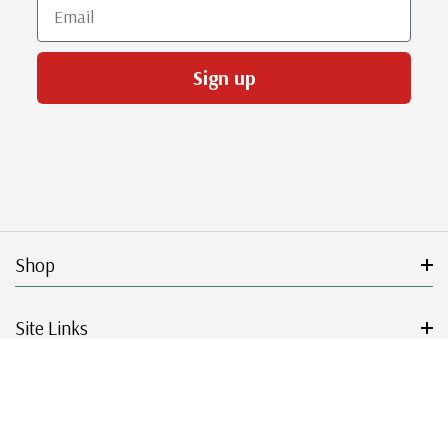
Email
Sign up
Shop
Site Links
Get Started