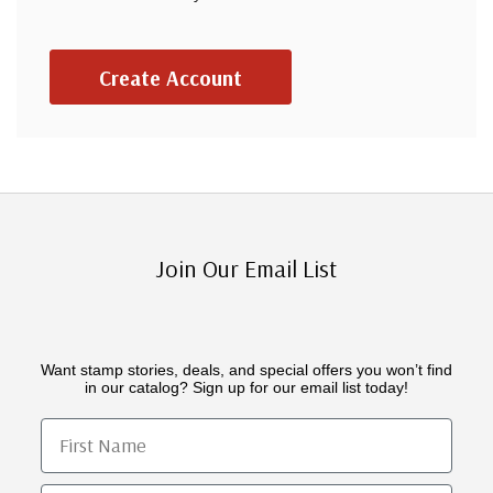
Create Account
Join Our Email List
Want stamp stories, deals, and special offers you won’t find
in our catalog? Sign up for our email list today!
First Name