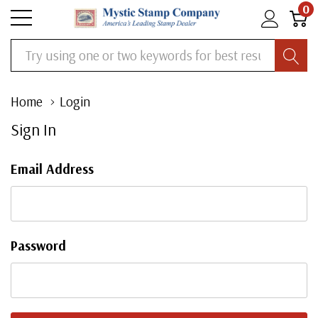
0
Search
Home
Login
Sign In
Email Address
Password