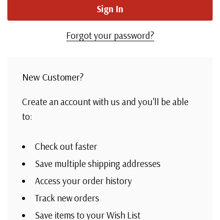
Forgot your password?
New Customer?
Create an account with us and you'll be able
to:
Check out faster
Save multiple shipping addresses
Access your order history
Track new orders
Save items to your Wish List