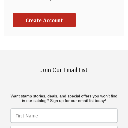
Create Account
Join Our Email List
Want stamp stories, deals, and special offers you won’t find
in our catalog? Sign up for our email list today!
First Name