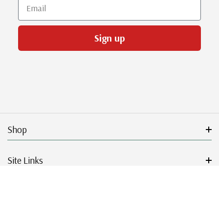
Email
Sign up
Shop
Site Links
Get Started