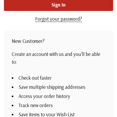
Forgot your password?
New Customer?
Create an account with us and you'll be able
to:
Check out faster
Save multiple shipping addresses
Access your order history
Track new orders
Save items to your Wish List