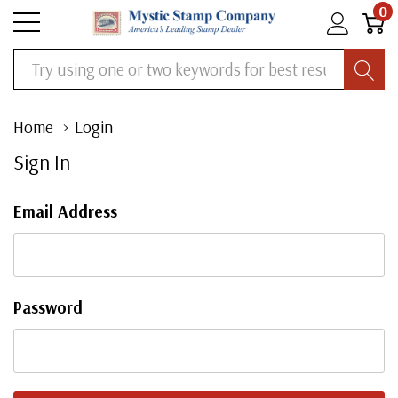
0
Search
Home
Login
Sign In
Email Address
Password