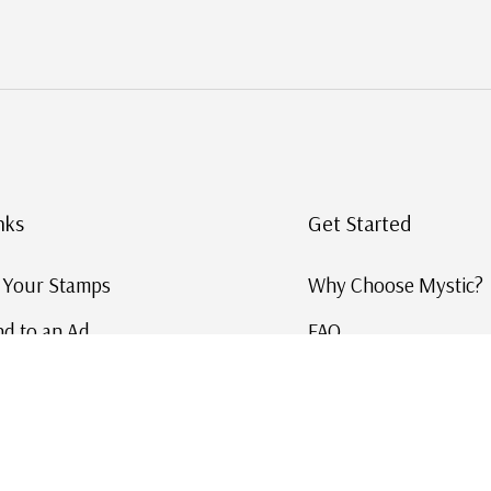
nks
Get Started
g Your Stamps
Why Choose Mystic?
d to an Ad
FAQ
ID Service
Help and Learn
 US Stamp Catalog
Free US Catalog
y in History