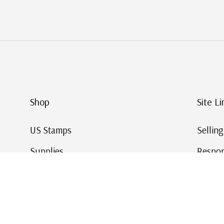
Shop
Site Li
US Stamps
Sellin
Supplies
Respon
Worldwide Stamps
Stamp 
Deals
Online
Gift Cards
This Da