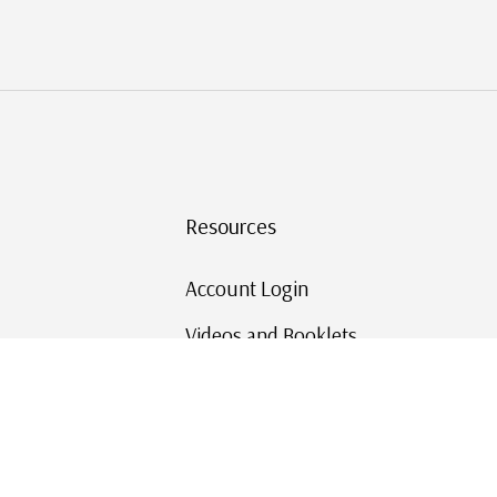
Resources
Account Login
Videos and Booklets
Shipping and Returns
Mystic's Stamp Blog
Mystic Rewards