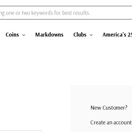
Coins
Markdowns
Clubs
America's 2
New Customer?
Create an account 