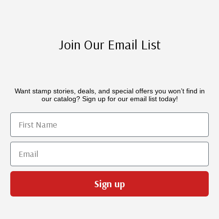
Join Our Email List
Want stamp stories, deals, and special offers you won’t find in
our catalog? Sign up for our email list today!
First Name
Email
Sign up