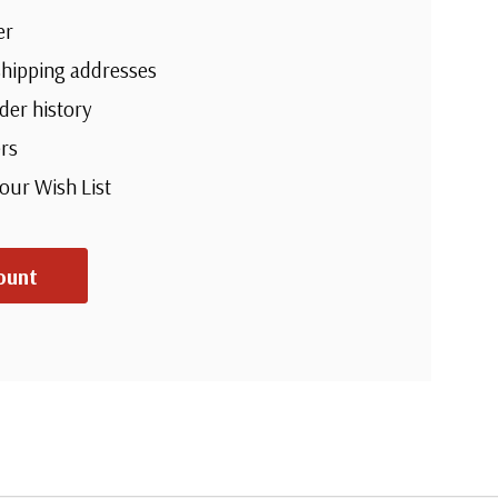
er
shipping addresses
der history
rs
your Wish List
ount