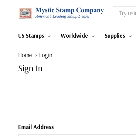
Search
US Stamps
Worldwide
Supplies
Home
Login
Sign In
Email Address