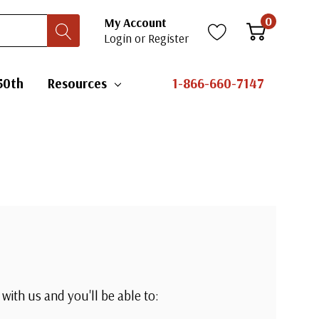
0
My Account
Login
or
Register
50th
Resources
1-866-660-7147
with us and you'll be able to: