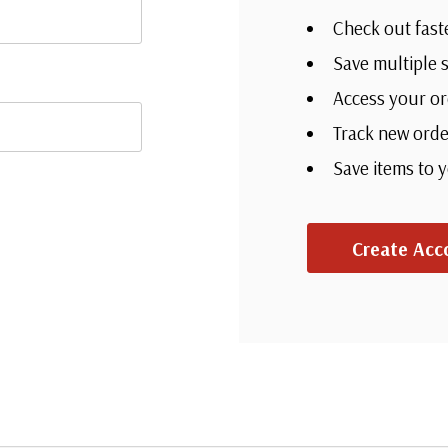
Check out fast
Save multiple 
Access your or
Track new orde
Save items to 
Create Acc