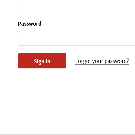
Password
Forgot your password?