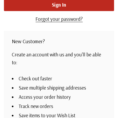
Forgot your password?
New Customer?
Create an account with us and you'll be able
to:
Check out faster
Save multiple shipping addresses
Access your order history
Track new orders
Save items to your Wish List