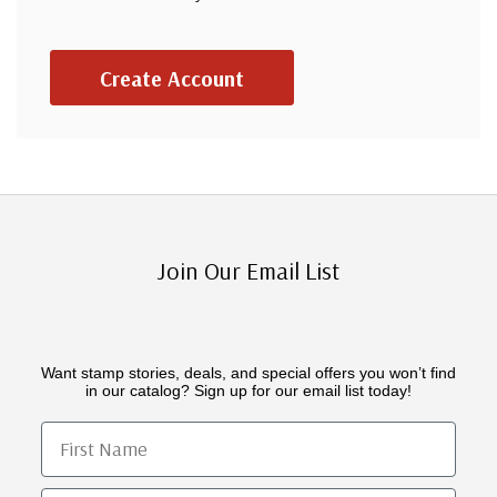
Create Account
Join Our Email List
Want stamp stories, deals, and special offers you won’t find
in our catalog? Sign up for our email list today!
First Name