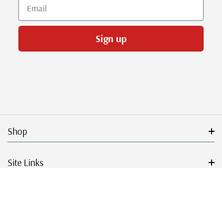
Email
Sign up
Shop
Site Links
Get Started