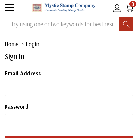
0
Search
Home
Login
Sign In
Email Address
Password