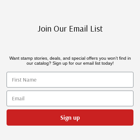
Join Our Email List
Want stamp stories, deals, and special offers you won’t find in
our catalog? Sign up for our email list today!
First Name
Email
Sign up