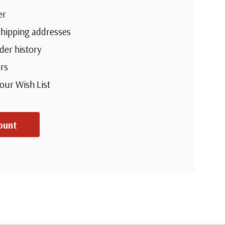
er
shipping addresses
der history
rs
your Wish List
ount