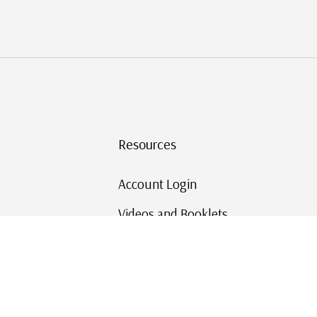
Resources
Account Login
Videos and Booklets
Shipping and Returns
Mystic's Stamp Blog
Mystic Rewards