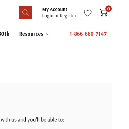
0
My Account
Login
or
Register
50th
Resources
1-866-660-7147
with us and you'll be able to: