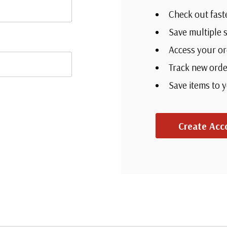
Check out fast
Save multiple 
Access your or
Track new orde
Save items to 
Create Acc