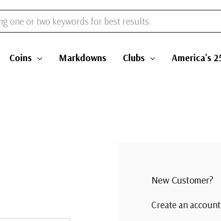
Coins
Markdowns
Clubs
America's 2
New Customer?
Create an account 