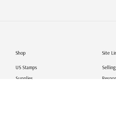
Shop
Site Li
US Stamps
Sellin
Supplies
Respon
Worldwide Stamps
Stamp 
Deals
Online
Gift Cards
This Da