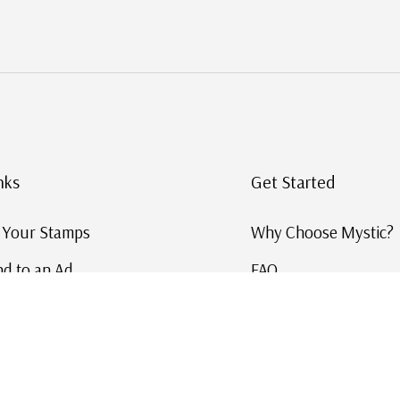
nks
Get Started
g Your Stamps
Why Choose Mystic?
d to an Ad
FAQ
ID Service
Help and Learn
 US Stamp Catalog
Free US Catalog
y in History