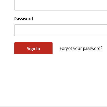
Password
Forgot your password?