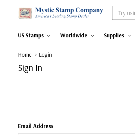
Search
US Stamps
Worldwide
Supplies
Home
Login
Sign In
Email Address