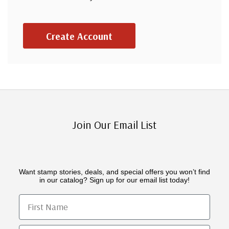
Create Account
Join Our Email List
Want stamp stories, deals, and special offers you won’t find
in our catalog? Sign up for our email list today!
First Name