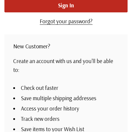
Forgot your password?
New Customer?
Create an account with us and you'll be able
to:
Check out faster
Save multiple shipping addresses
Access your order history
Track new orders
Save items to your Wish List