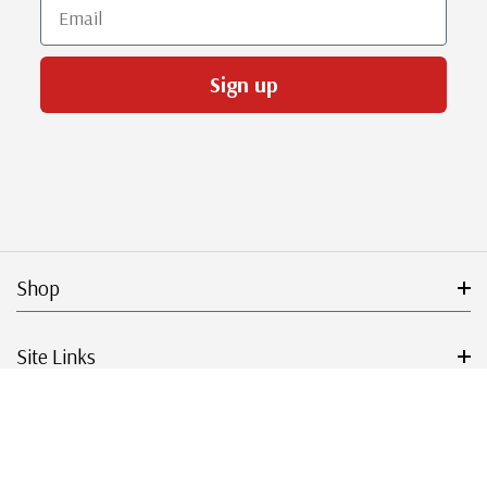
Email
Sign up
Shop
Site Links
Get Started