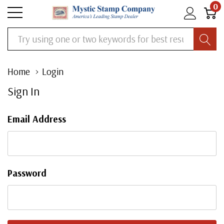
0
Search
Home
Login
Sign In
Email Address
Password