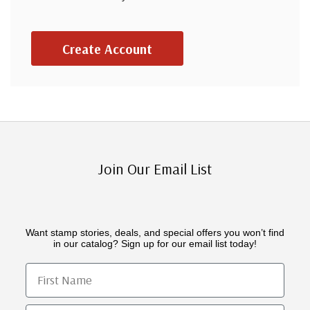
Create Account
Join Our Email List
Want stamp stories, deals, and special offers you won’t find
in our catalog? Sign up for our email list today!
First Name