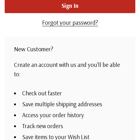
Forgot your password?
New Customer?
Create an account with us and you'll be able
to:
Check out faster
Save multiple shipping addresses
Access your order history
Track new orders
Save items to your Wish List