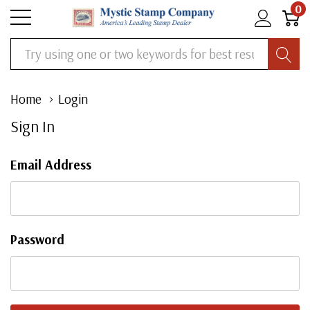
0
Search
Home
Login
Sign In
Email Address
Password