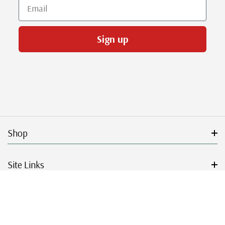
Email
Sign up
Shop
Site Links
Get Started