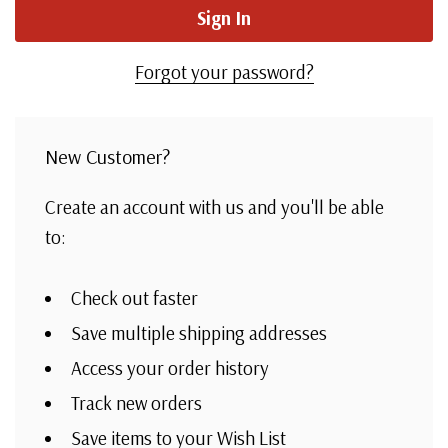
Forgot your password?
New Customer?
Create an account with us and you'll be able
to:
Check out faster
Save multiple shipping addresses
Access your order history
Track new orders
Save items to your Wish List