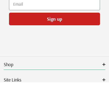
Email
Sign up
Shop
Site Links
Get Started