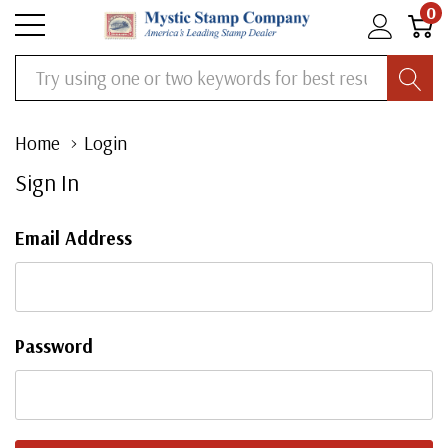
0
Search
Home
Login
Sign In
Email Address
Password