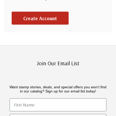
Create Account
Join Our Email List
Want stamp stories, deals, and special offers you won’t find
in our catalog? Sign up for our email list today!
First Name