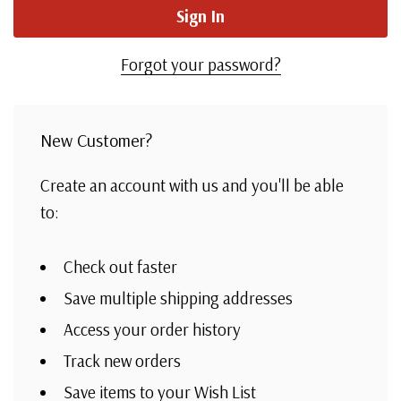
Forgot your password?
New Customer?
Create an account with us and you'll be able
to:
Check out faster
Save multiple shipping addresses
Access your order history
Track new orders
Save items to your Wish List