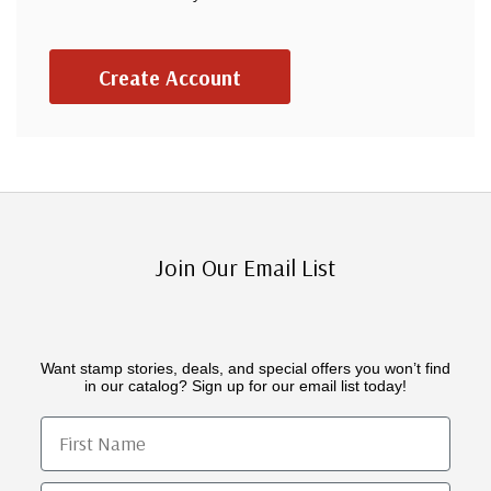
Create Account
Join Our Email List
Want stamp stories, deals, and special offers you won’t find
in our catalog? Sign up for our email list today!
First Name