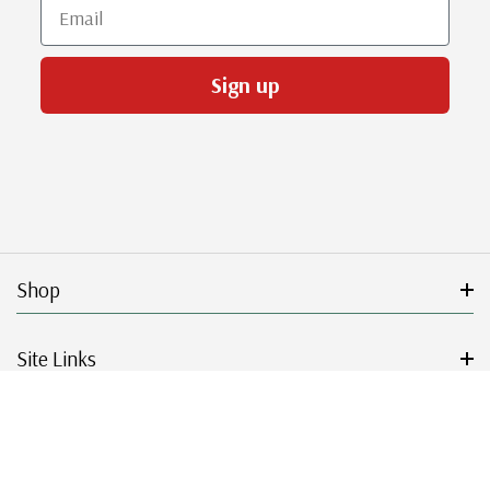
Email
Sign up
Shop
Site Links
Get Started