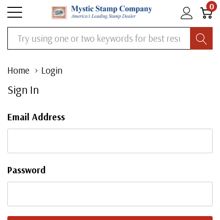
0
Search
Home
Login
Sign In
Email Address
Password