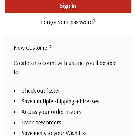
Forgot your password?
New Customer?
Create an account with us and you'll be able
to:
Check out faster
Save multiple shipping addresses
Access your order history
Track new orders
Save items to your Wish List