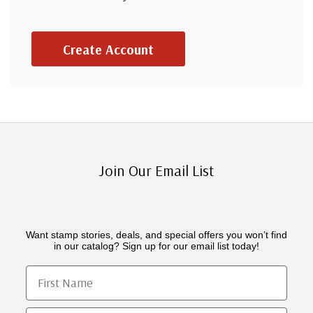
Create Account
Join Our Email List
Want stamp stories, deals, and special offers you won’t find
in our catalog? Sign up for our email list today!
First Name