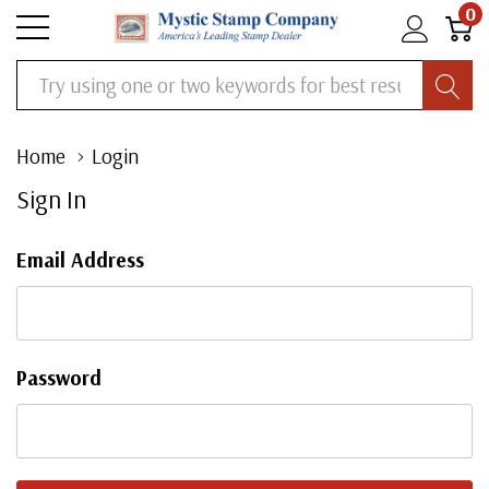
0
Search
Home
Login
Sign In
Email Address
Password