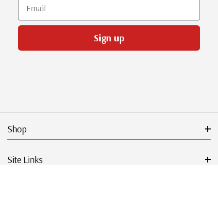
Email
Sign up
Shop
Site Links
Get Started