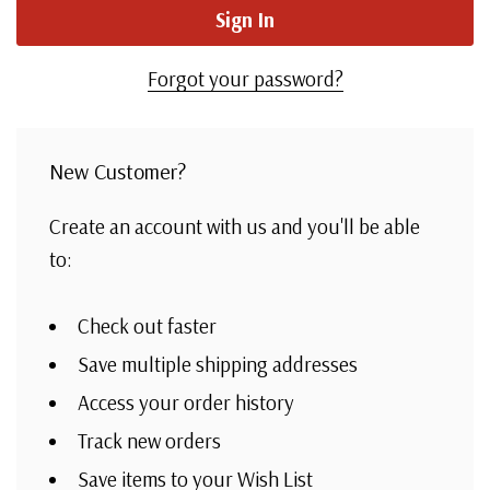
Forgot your password?
New Customer?
Create an account with us and you'll be able
to:
Check out faster
Save multiple shipping addresses
Access your order history
Track new orders
Save items to your Wish List