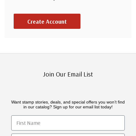
Create Account
Join Our Email List
Want stamp stories, deals, and special offers you won’t find
in our catalog? Sign up for our email list today!
First Name