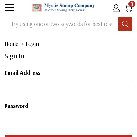
0
Search
Home
Login
Sign In
Email Address
Password