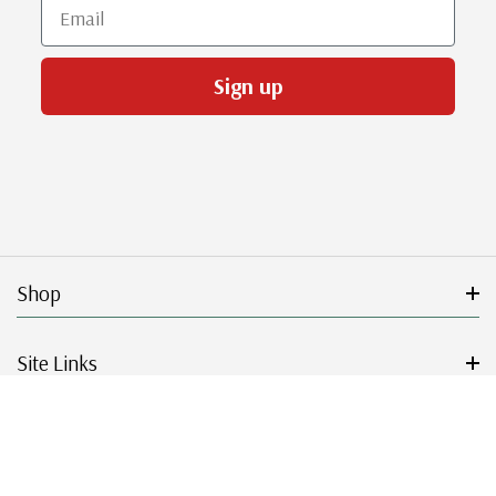
Email
Sign up
Shop
Site Links
Get Started