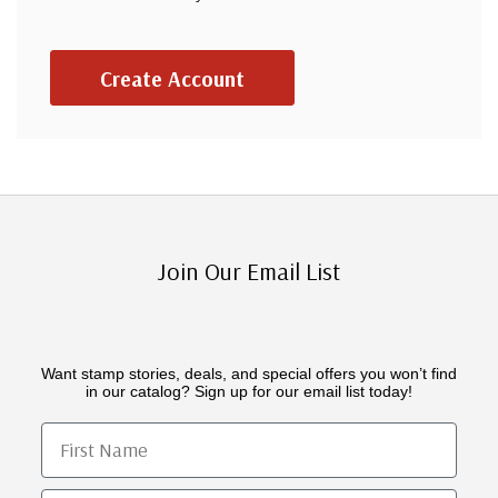
Create Account
Join Our Email List
Want stamp stories, deals, and special offers you won’t find
in our catalog? Sign up for our email list today!
First Name