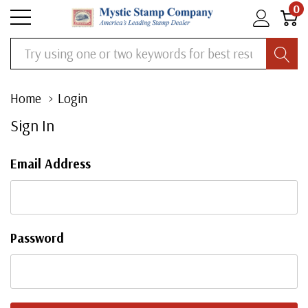
0
Search
Home
Login
Sign In
Email Address
Password