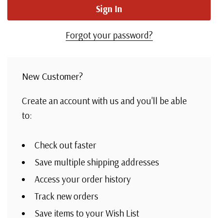
Forgot your password?
New Customer?
Create an account with us and you'll be able
to:
Check out faster
Save multiple shipping addresses
Access your order history
Track new orders
Save items to your Wish List