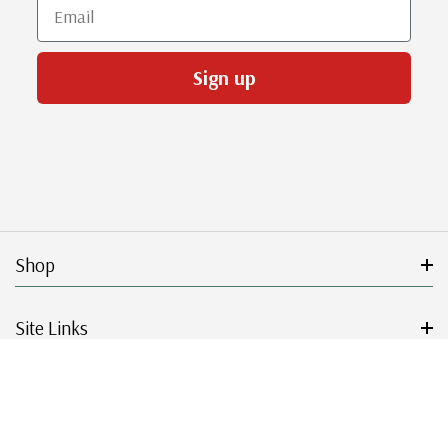
Email
Sign up
Shop
Site Links
Get Started