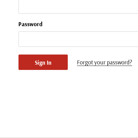
Password
Forgot your password?