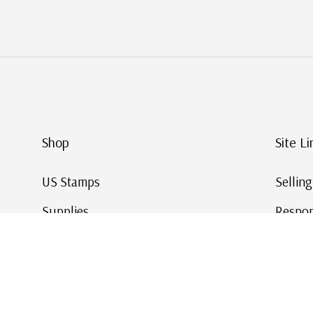
Shop
Site Li
US Stamps
Sellin
Supplies
Respon
Worldwide Stamps
Stamp 
Deals
Online
Gift Cards
This Da