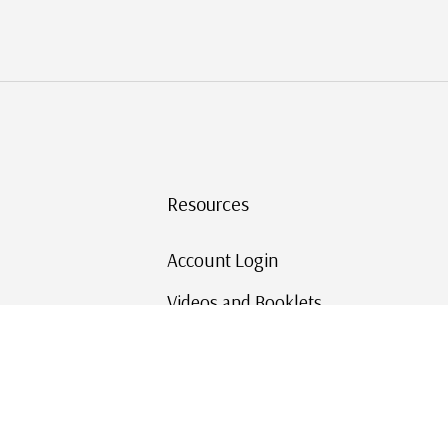
Resources
Account Login
Videos and Booklets
Shipping and Returns
Mystic's Stamp Blog
Mystic Rewards