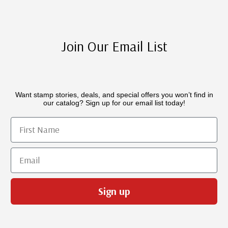
Join Our Email List
Want stamp stories, deals, and special offers you won’t find in
our catalog? Sign up for our email list today!
First Name
Email
Sign up