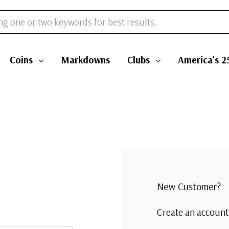
Coins
Markdowns
Clubs
America's 2
New Customer?
Create an account 