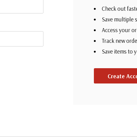
Check out fast
Save multiple 
Access your or
Track new orde
Save items to 
Create Acc