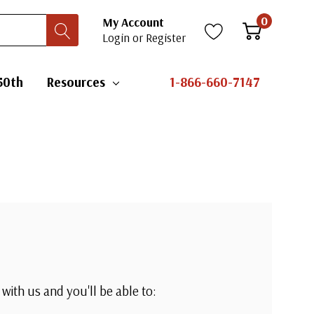
0
My Account
Login
or
Register
50th
Resources
1-866-660-7147
with us and you'll be able to: