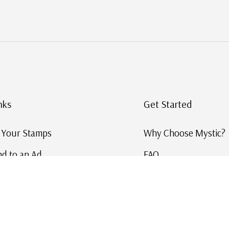
nks
Get Started
g Your Stamps
Why Choose Mystic?
d to an Ad
FAQ
ID Service
Help and Learn
 US Stamp Catalog
Free US Catalog
y in History