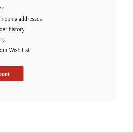
er
shipping addresses
der history
rs
your Wish List
ount