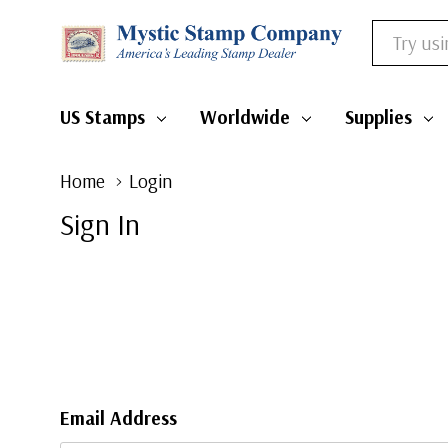
Search
US Stamps
Worldwide
Supplies
Home
Login
Sign In
Email Address