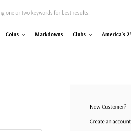
Coins
Markdowns
Clubs
America's 2
New Customer?
Create an account 