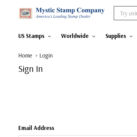
Search
US Stamps
Worldwide
Supplies
Home
Login
Sign In
Email Address