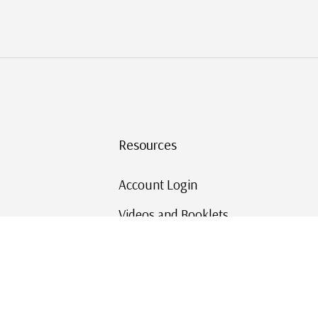
Resources
Account Login
Videos and Booklets
Shipping and Returns
Mystic's Stamp Blog
Mystic Rewards