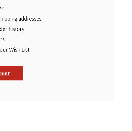
er
shipping addresses
der history
rs
your Wish List
ount