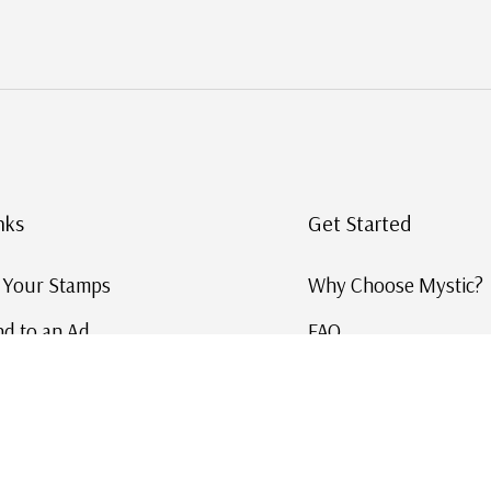
nks
Get Started
g Your Stamps
Why Choose Mystic?
d to an Ad
FAQ
ID Service
Help and Learn
 US Stamp Catalog
Free US Catalog
y in History