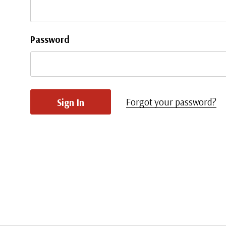
Password
Forgot your password?