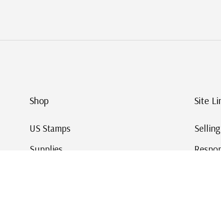
Shop
Site Li
US Stamps
Sellin
Supplies
Respon
Worldwide Stamps
Stamp 
Deals
Online
Gift Cards
This Da