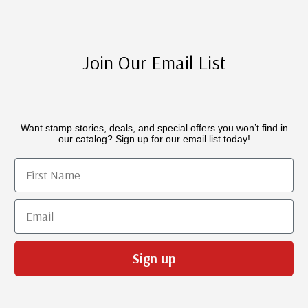
Join Our Email List
Want stamp stories, deals, and special offers you won’t find in
our catalog? Sign up for our email list today!
First Name
Email
Sign up