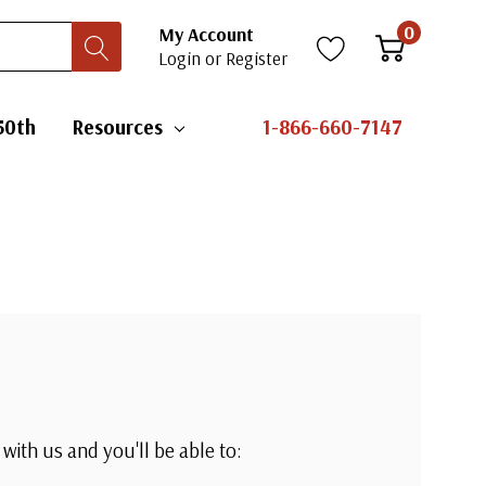
0
My Account
Login
or
Register
50th
Resources
1-866-660-7147
with us and you'll be able to: