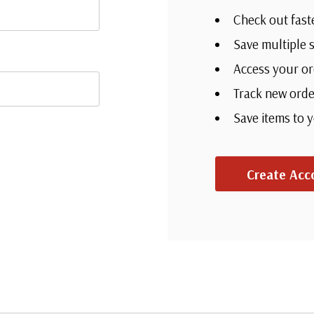
Check out fast
Save multiple 
Access your or
Track new orde
Save items to 
Create Acc