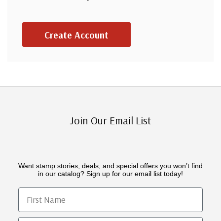
Create Account
Join Our Email List
Want stamp stories, deals, and special offers you won’t find
in our catalog? Sign up for our email list today!
First Name