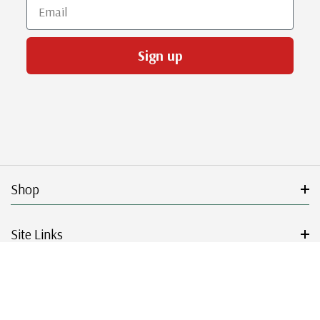
Email
Sign up
Shop
Site Links
Get Started