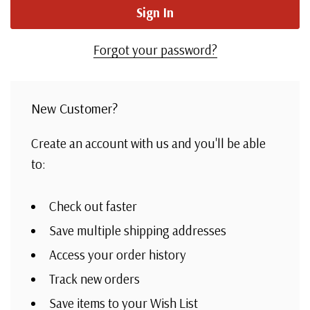
Forgot your password?
New Customer?
Create an account with us and you'll be able
to:
Check out faster
Save multiple shipping addresses
Access your order history
Track new orders
Save items to your Wish List