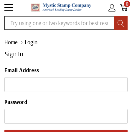
0
Search
Home
Login
Sign In
Email Address
Password