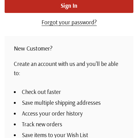
Forgot your password?
New Customer?
Create an account with us and you'll be able
to:
Check out faster
Save multiple shipping addresses
Access your order history
Track new orders
Save items to your Wish List