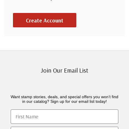
Create Account
Join Our Email List
Want stamp stories, deals, and special offers you won’t find
in our catalog? Sign up for our email list today!
First Name