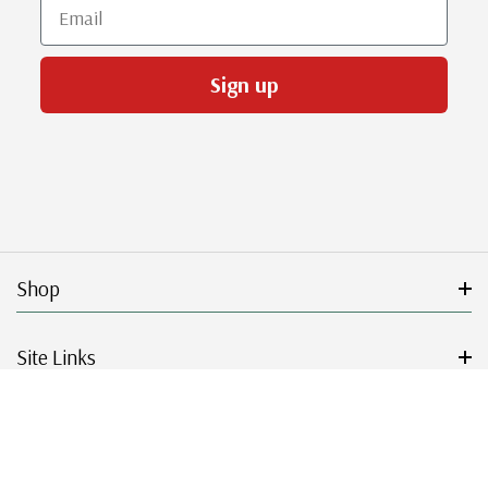
Email
Sign up
Shop
Site Links
Get Started