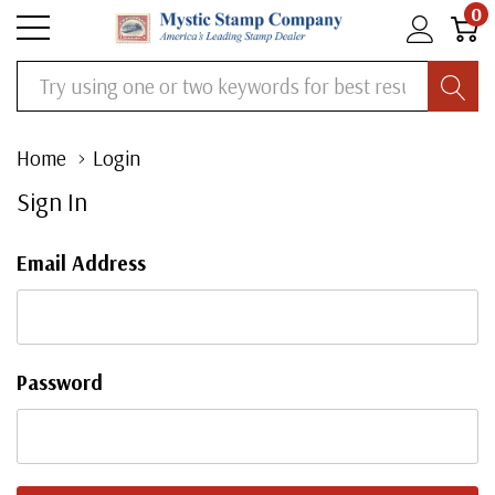
0
Search
Home
Login
Sign In
Email Address
Password