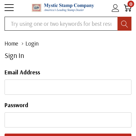
0
Search
Home
Login
Sign In
Email Address
Password