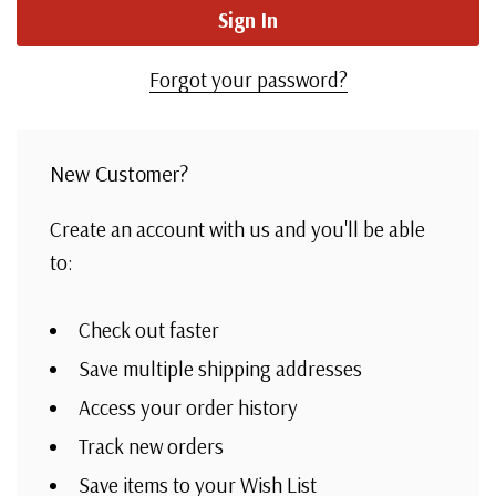
Forgot your password?
New Customer?
Create an account with us and you'll be able
to:
Check out faster
Save multiple shipping addresses
Access your order history
Track new orders
Save items to your Wish List