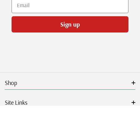
Email
Sign up
Shop
Site Links
Get Started