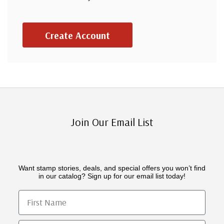
Create Account
Join Our Email List
Want stamp stories, deals, and special offers you won’t find
in our catalog? Sign up for our email list today!
First Name