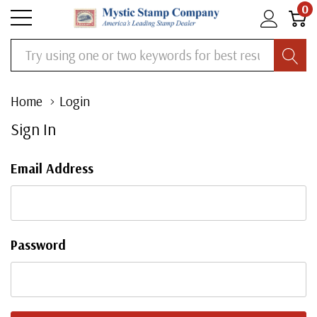
0
Search
Home
Login
Sign In
Email Address
Password