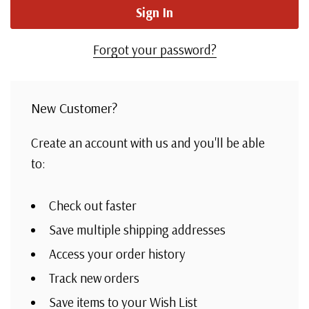
Forgot your password?
New Customer?
Create an account with us and you'll be able
to:
Check out faster
Save multiple shipping addresses
Access your order history
Track new orders
Save items to your Wish List