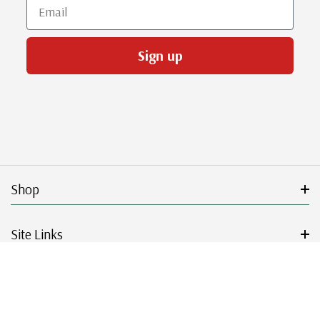
Email
Sign up
Shop
Site Links
Get Started