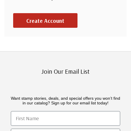
Create Account
Join Our Email List
Want stamp stories, deals, and special offers you won’t find
in our catalog? Sign up for our email list today!
First Name