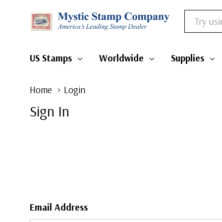
Search
US Stamps
Worldwide
Supplies
Home
Login
Sign In
Email Address