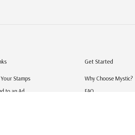
nks
Get Started
g Your Stamps
Why Choose Mystic?
d to an Ad
FAQ
ID Service
Help and Learn
 US Stamp Catalog
Free US Catalog
y in History