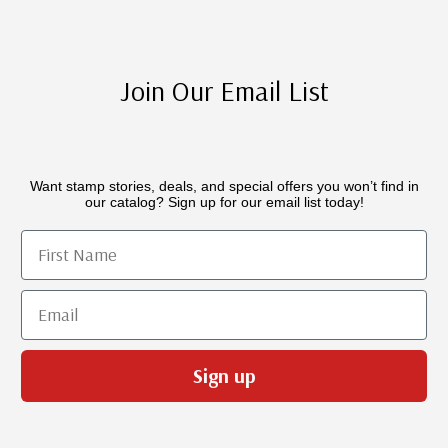
Join Our Email List
Want stamp stories, deals, and special offers you won’t find in
our catalog? Sign up for our email list today!
First Name
Email
Sign up