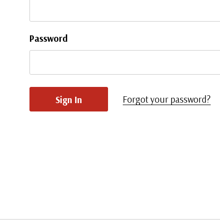
Password
Forgot your password?