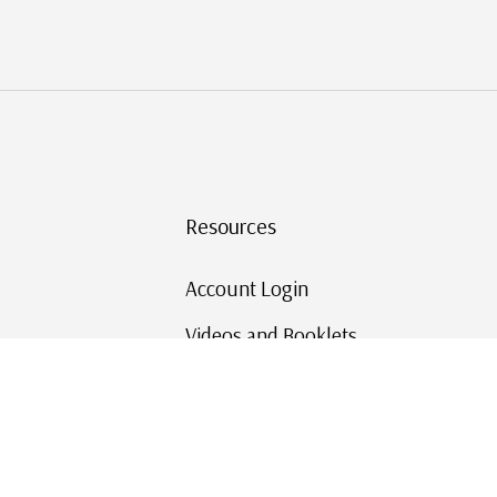
Resources
Account Login
Videos and Booklets
Shipping and Returns
Mystic's Stamp Blog
Mystic Rewards