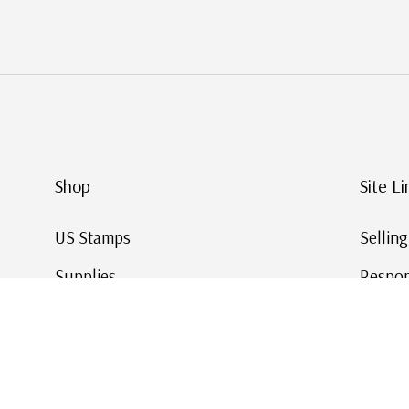
Shop
Site Li
US Stamps
Sellin
Supplies
Respon
Worldwide Stamps
Stamp 
Deals
Online
Gift Cards
This Da