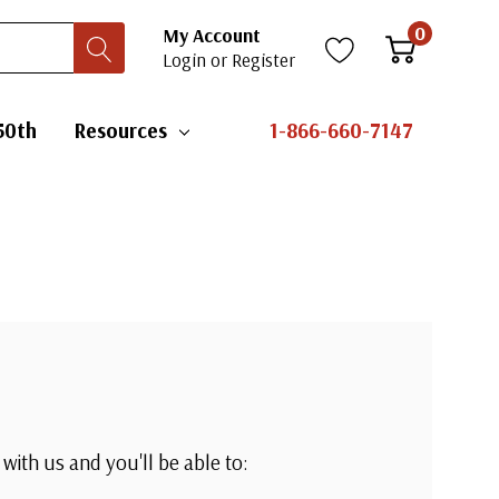
0
My Account
Login
or
Register
50th
Resources
1-866-660-7147
with us and you'll be able to: