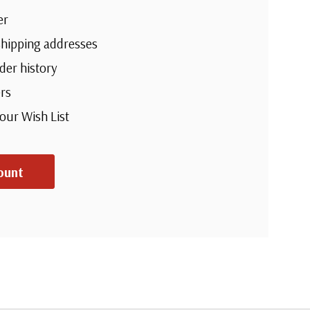
er
shipping addresses
der history
rs
your Wish List
ount