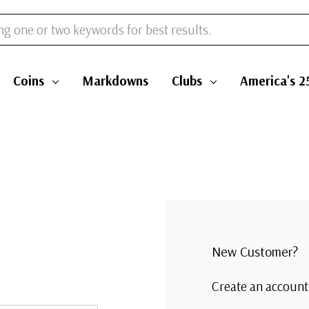
Coins
Markdowns
Clubs
America's 2
New Customer?
Create an account 