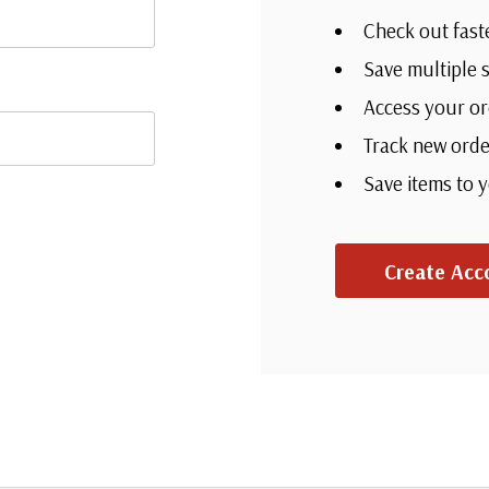
Check out fast
Save multiple 
Access your or
Track new orde
Save items to 
Create Acc